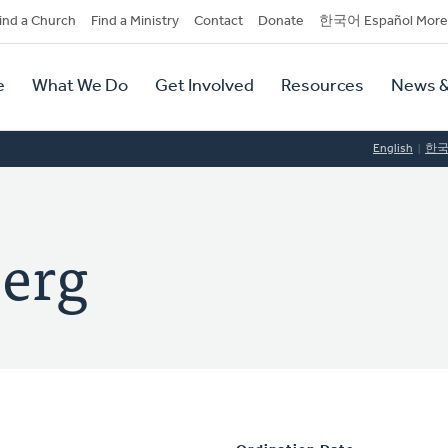
dary
ind a Church
Find a Ministry
Contact
Donate
한국어 Español More
y
tion
e
What We Do
Get Involved
Resources
News &
tion
English
한
erg