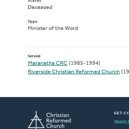
Status
Deceased
Type
Minister of the Word
Served
Maranatha CRC
(1985-1994)
Riverside Christian Reformed Church
(19
GET C
Weekly 