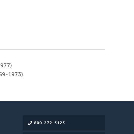
977)
69-1973)
800-272-5125