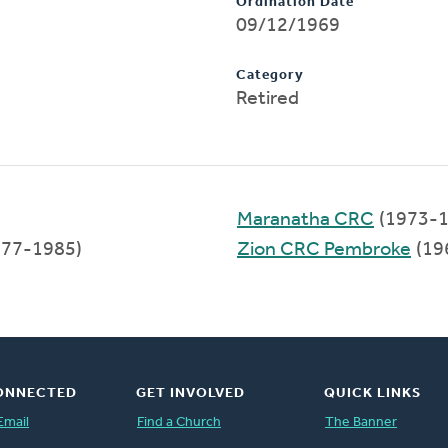
Ordination Date
09/12/1969
Category
Retired
Maranatha CRC
(1973-1
77-1985)
Zion CRC Pembroke
(19
ONNECTED
GET INVOLVED
QUICK LINKS
Email
Find a Church
The Banner