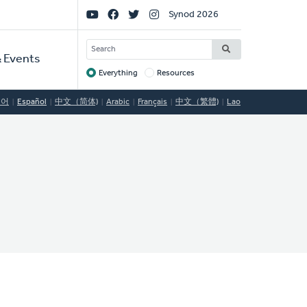
Social
Synod 2026
Links
SEARCH
 Events
Everything
Resources
Target
국어
Español
中文（简体)
Arabic
Français
中文（繁體)
Lao