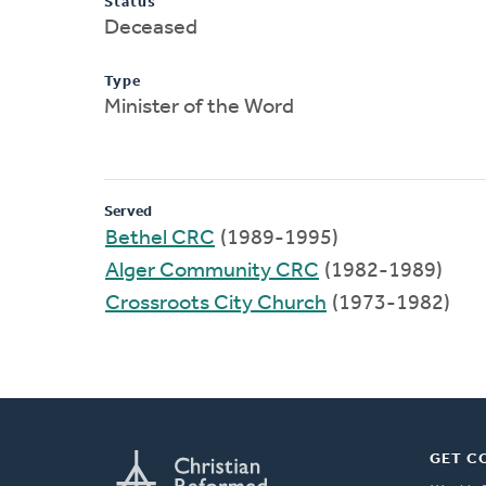
Status
Deceased
Type
Minister of the Word
Served
Bethel CRC
(1989-1995)
Alger Community CRC
(1982-1989)
Crossroots City Church
(1973-1982)
GET C