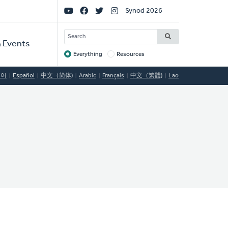
Social
Synod 2026
Links
SEARCH
 Events
Everything
Resources
Target
국어
Español
中文（简体)
Arabic
Français
中文（繁體)
Lao