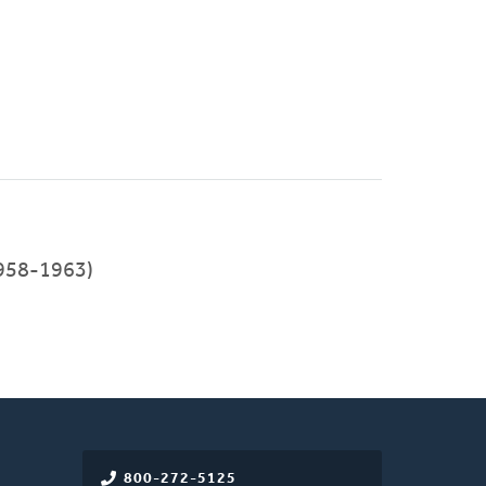
958-1963)
800-272-5125