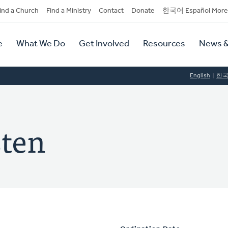
dary
ind a Church
Find a Ministry
Contact
Donate
한국어 Español More
y
tion
e
What We Do
Get Involved
Resources
News &
tion
English
한
sten