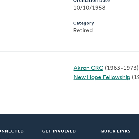
Ordination Date
10/10/1958
Category
Retired
Akron CRC
(1963-1973)
New Hope Fellowship
(1
ONNECTED
GET INVOLVED
QUICK LINKS