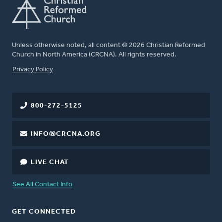
Unless otherwise noted, all content © 2026 Christian Reformed
Church in North America (CRCNA). All rights reserved.
FOOTER
Privacy Policy
800-272-5125
INFO@CRCNA.ORG
LIVE CHAT
See All Contact Info
GET CONNECTED