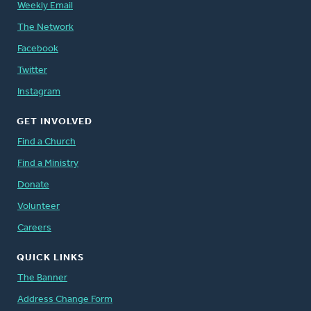
Weekly Email
The Network
Facebook
Twitter
Instagram
GET INVOLVED
Find a Church
Find a Ministry
Donate
Volunteer
Careers
QUICK LINKS
The Banner
Address Change Form