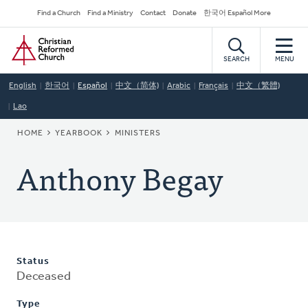
Skip
Secondary
Find a Church
Find a Ministry
Contact
Donate
한국어 Español More
to
Navigation
Home
main
content
SEARCH
MENU
English
한국어
Español
中文（简体)
Arabic
Français
中文（繁體)
Lao
BREADCRUMB
HOME
YEARBOOK
MINISTERS
Anthony Begay
Status
Deceased
Type