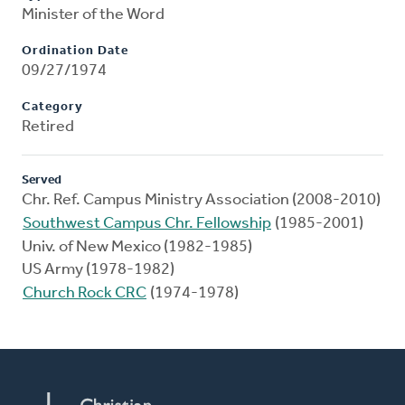
Minister of the Word
Ordination Date
09/27/1974
Category
Retired
Served
Chr. Ref. Campus Ministry Association (2008-2010)
Southwest Campus Chr. Fellowship
(1985-2001)
Univ. of New Mexico (1982-1985)
US Army (1978-1982)
Church Rock CRC
(1974-1978)