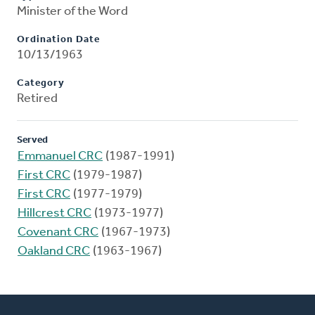
Minister of the Word
Ordination Date
10/13/1963
Category
Retired
Served
Emmanuel CRC
(1987-1991)
First CRC
(1979-1987)
First CRC
(1977-1979)
Hillcrest CRC
(1973-1977)
Covenant CRC
(1967-1973)
Oakland CRC
(1963-1967)