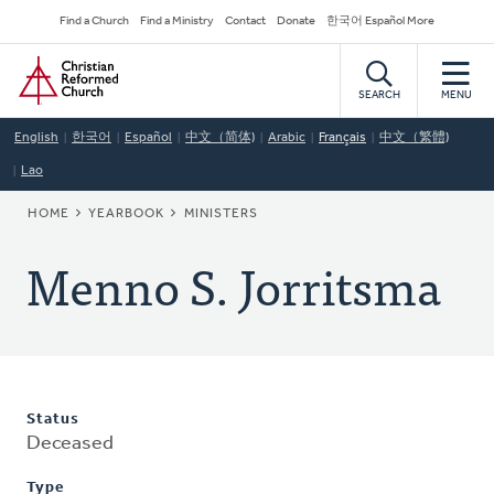
Skip
Secondary
Find a Church
Find a Ministry
Contact
Donate
한국어 Español More
to
Navigation
Home
main
content
SEARCH
MENU
English
한국어
Español
中文（简体)
Arabic
Français
中文（繁體)
Lao
BREADCRUMB
HOME
YEARBOOK
MINISTERS
Menno S. Jorritsma
Status
Deceased
Type