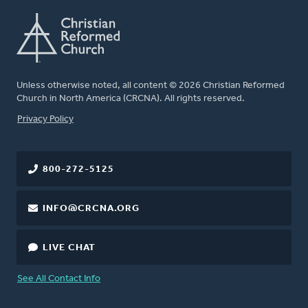
Unless otherwise noted, all content © 2026 Christian Reformed
Church in North America (CRCNA). All rights reserved.
FOOTER
Privacy Policy
800-272-5125
INFO@CRCNA.ORG
LIVE CHAT
See All Contact Info