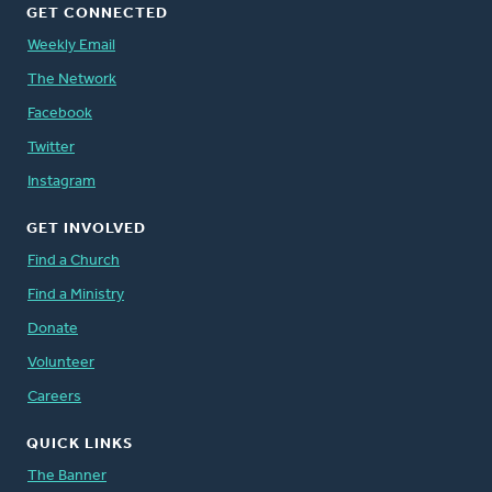
GET CONNECTED
Weekly Email
The Network
Facebook
Twitter
Instagram
GET INVOLVED
Find a Church
Find a Ministry
Donate
Volunteer
Careers
QUICK LINKS
The Banner