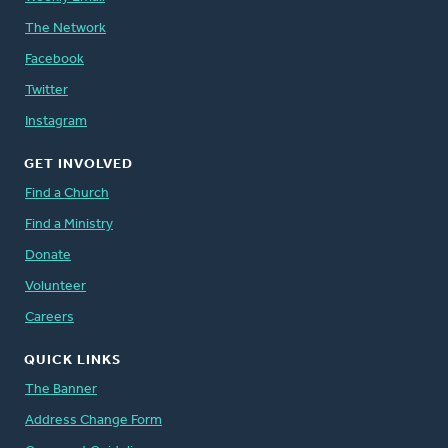
The Network
Facebook
Twitter
Instagram
GET INVOLVED
Find a Church
Find a Ministry
Donate
Volunteer
Careers
QUICK LINKS
The Banner
Address Change Form