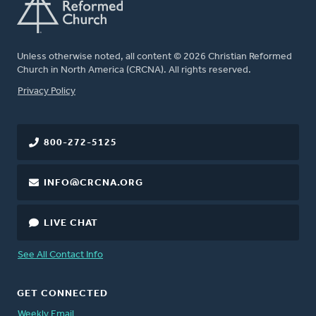
Unless otherwise noted, all content © 2026 Christian Reformed
Church in North America (CRCNA). All rights reserved.
FOOTER
Privacy Policy
800-272-5125
INFO@CRCNA.ORG
LIVE CHAT
See All Contact Info
GET CONNECTED
Weekly Email