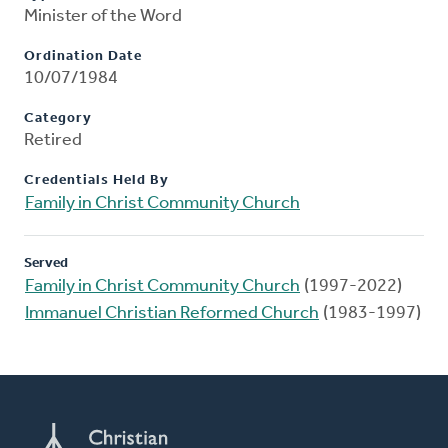
Minister of the Word
Ordination Date
10/07/1984
Category
Retired
Credentials Held By
Family in Christ Community Church
Served
Family in Christ Community Church
(1997-2022)
Immanuel Christian Reformed Church
(1983-1997)