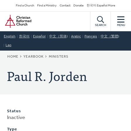
Skip
Secondary
Find a Church
Find a Ministry
Contact
Donate
한국어 Español More
to
Navigation
Home
main
content
SEARCH
MENU
English
한국어
Español
中文（简体)
Arabic
Français
中文（繁體)
Lao
BREADCRUMB
HOME
YEARBOOK
MINISTERS
Paul R. Jorden
Status
Inactive
Type