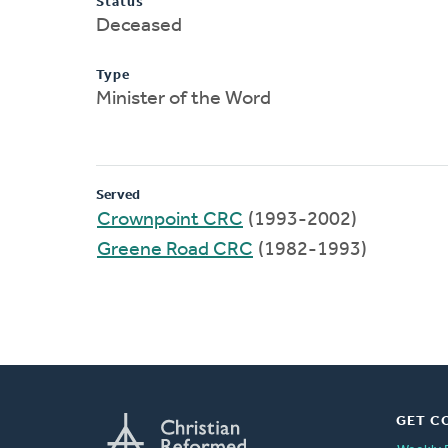
Status
Deceased
Type
Minister of the Word
Served
Crownpoint CRC
(1993-2002)
Greene Road CRC
(1982-1993)
GET C