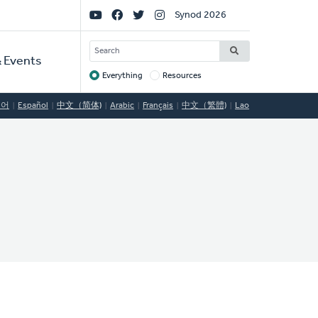
Social
Synod 2026
Links
SEARCH
 Events
Everything
Resources
Target
국어
Español
中文（简体)
Arabic
Français
中文（繁體)
Lao