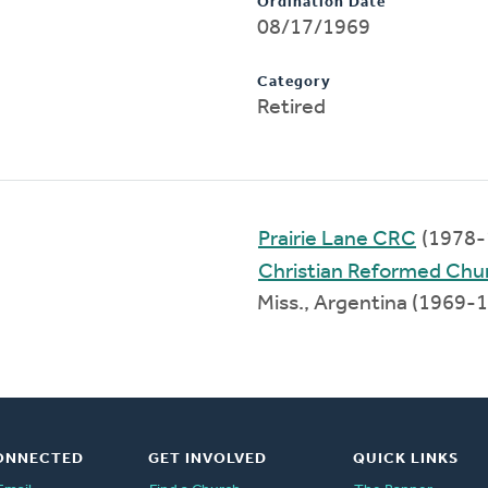
Ordination Date
08/17/1969
Category
Retired
Prairie Lane CRC
(1978-
Christian Reformed Chu
Miss., Argentina (1969-
ONNECTED
GET INVOLVED
QUICK LINKS