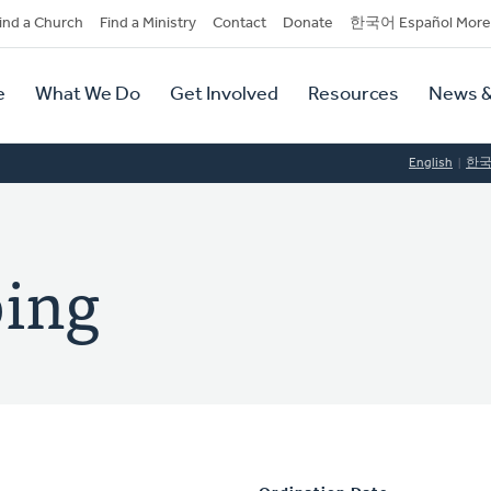
dary
ind a Church
Find a Ministry
Contact
Donate
한국어 Español More
y
tion
e
What We Do
Get Involved
Resources
News &
tion
English
한
ping