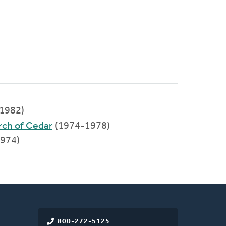
1982)
rch of Cedar
(1974-1978)
1974)
800-272-5125