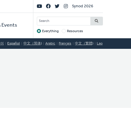
Social
Synod 2026
Links
SEARCH
 Events
Everything
Resources
Target
국어
Español
中文（简体)
Arabic
Français
中文（繁體)
Lao