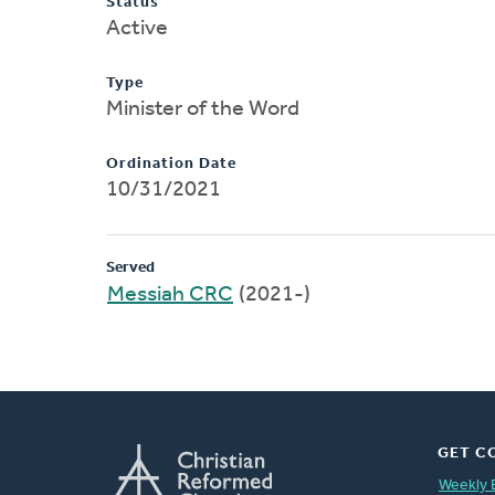
Status
Active
Type
Minister of the Word
Ordination Date
10/31/2021
Served
Messiah CRC
(2021-)
GET C
Weekly 