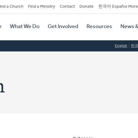
dary
ind a Church
Find a Ministry
Contact
Donate
한국어 Español More
y
tion
e
What We Do
Get Involved
Resources
News &
tion
English
한
m