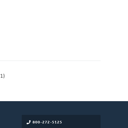
1)
800-272-5125