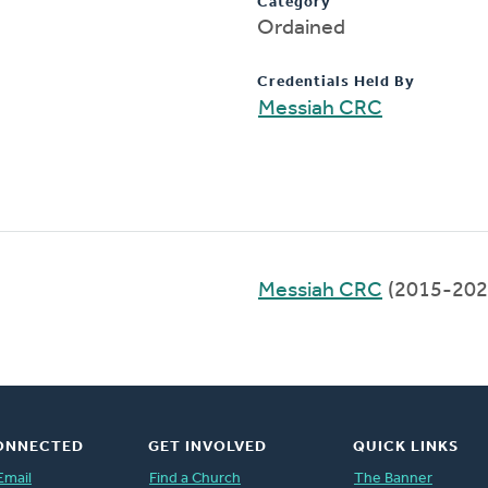
Category
Ordained
Credentials Held By
Messiah CRC
Messiah CRC
(2015-202
ONNECTED
GET INVOLVED
QUICK LINKS
Email
Find a Church
The Banner