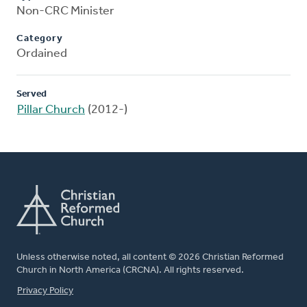
Non-CRC Minister
Category
Ordained
Served
Pillar Church
(2012-)
Unless otherwise noted, all content © 2026 Christian Reformed
Church in North America (CRCNA). All rights reserved.
FOOTER
Privacy Policy