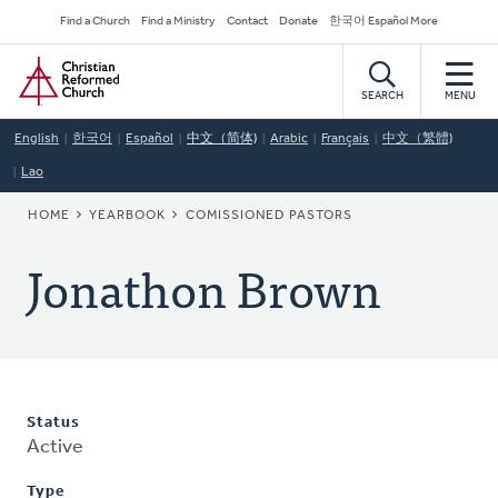
Skip
Secondary
Find a Church
Find a Ministry
Contact
Donate
한국어 Español More
to
Navigation
Home
main
content
SEARCH
MENU
English
한국어
Español
中文（简体)
Arabic
Français
中文（繁體)
Lao
BREADCRUMB
HOME
YEARBOOK
COMISSIONED PASTORS
Jonathon Brown
Status
Active
Type