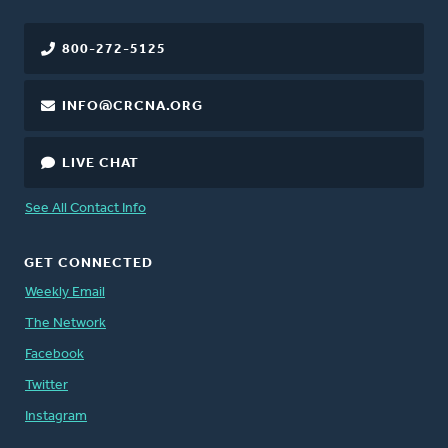
800-272-5125
INFO@CRCNA.ORG
LIVE CHAT
See All Contact Info
GET CONNECTED
Weekly Email
The Network
Facebook
Twitter
Instagram