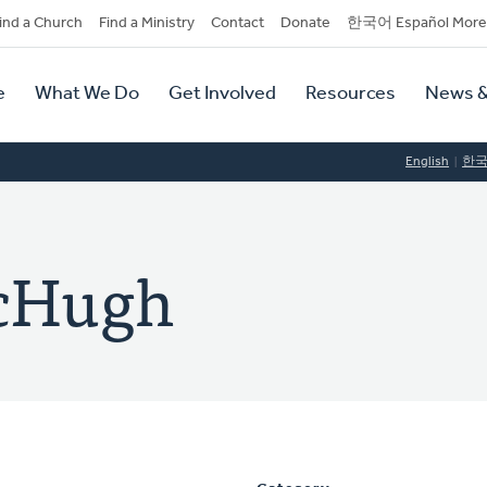
dary
ind a Church
Find a Ministry
Contact
Donate
한국어 Español More
y
tion
e
What We Do
Get Involved
Resources
News &
tion
English
한
McHugh