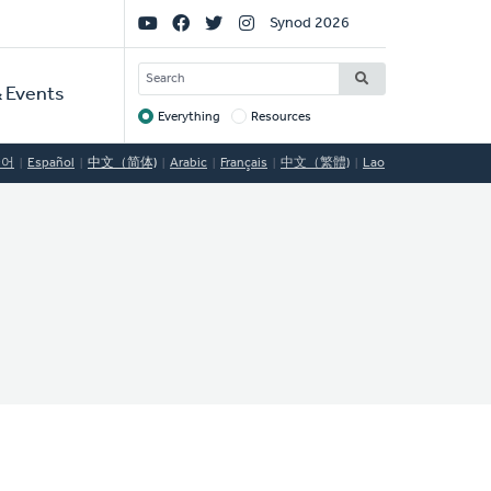
Social
Synod 2026
Links
SEARCH
 Events
Everything
Resources
Target
국어
Español
中文（简体)
Arabic
Français
中文（繁體)
Lao