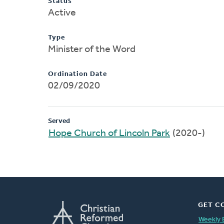
Status
Active
Type
Minister of the Word
Ordination Date
02/09/2020
Served
Hope Church of Lincoln Park
(2020-)
GET C
Weekly 