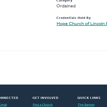
Category
Ordained
Credentials Held By
Hope Church of Lincoln 
ONNECTED
GET INVOLVED
QUICK LINKS
Email
Find a Church
The Banner