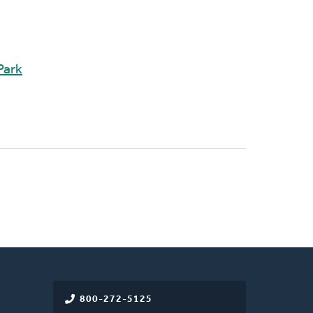
Park
800-272-5125