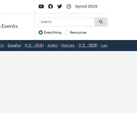
Social
Synod 2026
Links
SEARCH
 Events
Everything
Resources
Target
국어
Español
中文（简体)
Arabic
Français
中文（繁體)
Lao