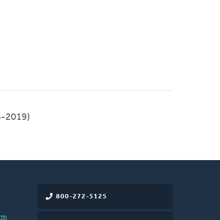
-2019)
800-272-5125
rm