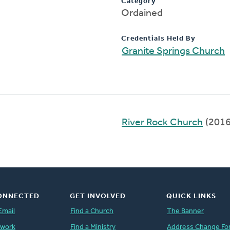
Category
Ordained
Credentials Held By
Granite Springs Church
River Rock Church
(2016
ONNECTED
GET INVOLVED
QUICK LINKS
Email
Find a Church
The Banner
twork
Find a Ministry
Address Change Fo