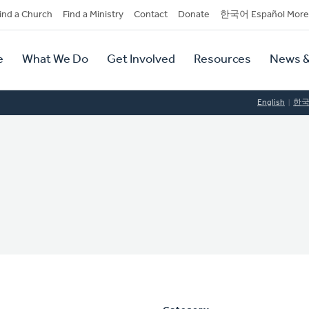
dary
ind a Church
Find a Ministry
Contact
Donate
한국어 Español More
y
tion
e
What We Do
Get Involved
Resources
News &
tion
English
한