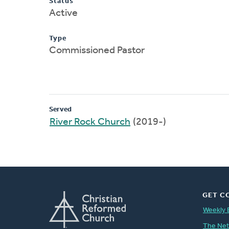
Status
Active
Type
Commissioned Pastor
Served
River Rock Church
(2019-)
GET C
Weekly 
The Ne