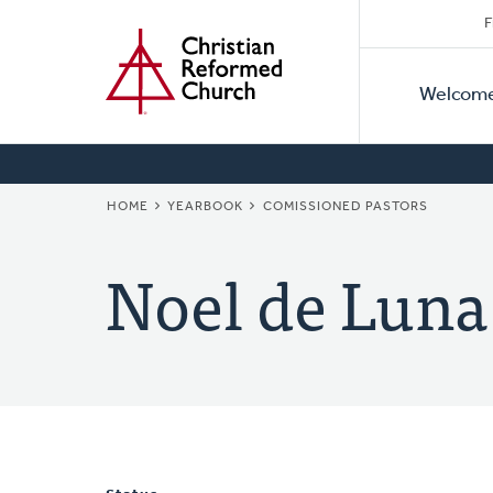
Secon
Home
Skip
F
to
Primar
Naviga
main
Welcom
Naviga
content
BREADCRUMB
HOME
YEARBOOK
COMISSIONED PASTORS
Noel de Luna