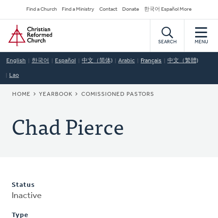
Skip
Secondary
Find a Church
Find a Ministry
Contact
Donate
한국어 Español More
to
Navigation
Home
main
content
SEARCH
MENU
English
한국어
Español
中文（简体)
Arabic
Français
中文（繁體)
Lao
BREADCRUMB
HOME
YEARBOOK
COMISSIONED PASTORS
Chad Pierce
Status
Inactive
Type