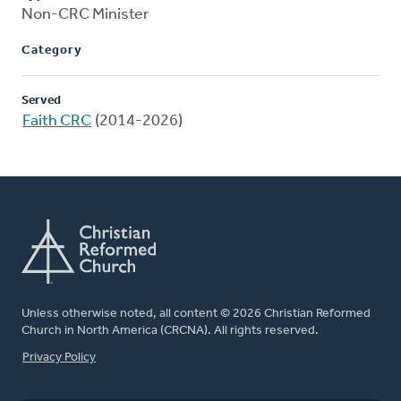
Non-CRC Minister
Category
Served
Faith CRC
(2014-2026)
Unless otherwise noted, all content © 2026 Christian Reformed
Church in North America (CRCNA). All rights reserved.
FOOTER
Privacy Policy