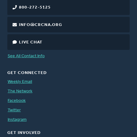
800-272-5125
INFO@CRCNA.ORG
LIVE CHAT
See All Contact Info
GET CONNECTED
Weekly Email
The Network
Facebook
Twitter
Instagram
GET INVOLVED