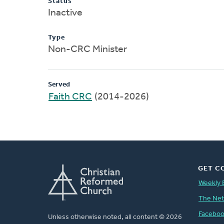
Status
Inactive
Type
Non-CRC Minister
Served
Faith CRC
(2014-2026)
GET C
Weekly 
The Ne
Facebo
Unless otherwise noted, all content © 2026