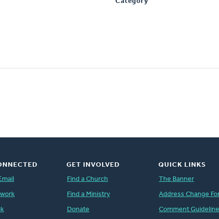
Category
ONNECTED
GET INVOLVED
QUICK LINKS
Email
Find a Church
The Banner
twork
Find a Ministry
Address Change Fo
ok
Donate
Comment Guidelin