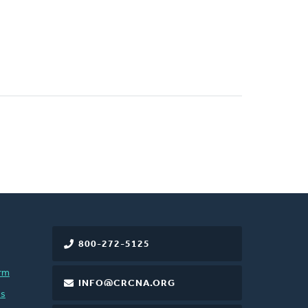
800-272-5125
rm
INFO@CRCNA.ORG
es