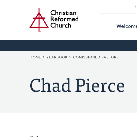
Secon
Home
Skip
F
to
Primar
Naviga
main
Welcom
Naviga
content
BREADCRUMB
HOME
YEARBOOK
COMISSIONED PASTORS
Chad Pierce