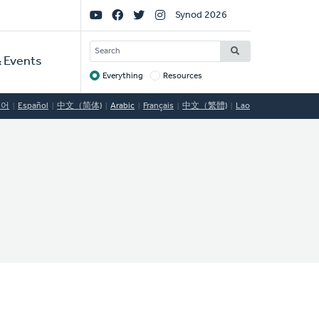
Social
Synod 2026
Links
SEARCH
 Events
Everything
Resources
Target
국어
Español
中文（简体)
Arabic
Français
中文（繁體)
Lao