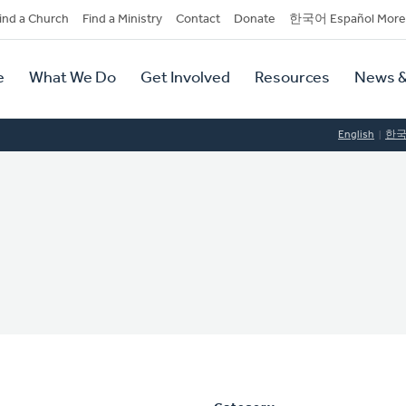
dary
ind a Church
Find a Ministry
Contact
Donate
한국어 Español More
y
tion
e
What We Do
Get Involved
Resources
News &
tion
English
한