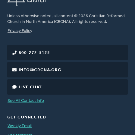
Unless otherwise noted, all content © 2026 Christian Reformed
Church in North America (CRCNA). All rights reserved.
FOOTER
Privacy Policy
800-272-5125
INFO@CRCNA.ORG
LIVE CHAT
See All Contact Info
GET CONNECTED
Weekly Email