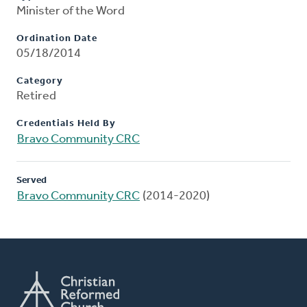
Minister of the Word
Ordination Date
05/18/2014
Category
Retired
Credentials Held By
Bravo Community CRC
Served
Bravo Community CRC
(2014-2020)