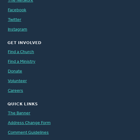
The Network
Facebook
Twitter
Instagram
GET INVOLVED
Find a Church
Find a Ministry
Donate
Volunteer
Careers
QUICK LINKS
The Banner
Address Change Form
Comment Guidelines