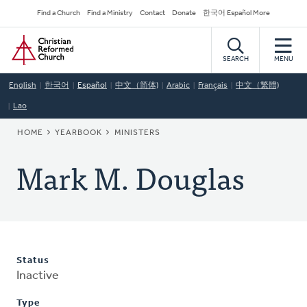
Skip
Secondary
Find a Church
Find a Ministry
Contact
Donate
한국어 Español More
to
Navigation
Home
main
content
SEARCH
MENU
English
한국어
Español
中文（简体)
Arabic
Français
中文（繁體)
Lao
BREADCRUMB
HOME
YEARBOOK
MINISTERS
Mark M. Douglas
Status
Inactive
Type