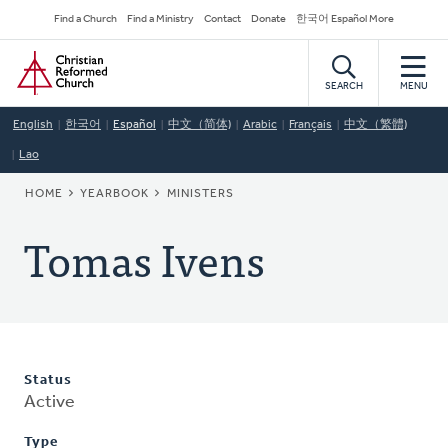
Skip
Secondary
Find a Church
Find a Ministry
Contact
Donate
한국어 Español More
to
Navigation
Home
main
content
SEARCH
MENU
English
한국어
Español
中文（简体)
Arabic
Français
中文（繁體)
Lao
BREADCRUMB
HOME
YEARBOOK
MINISTERS
Tomas Ivens
Status
Active
Type