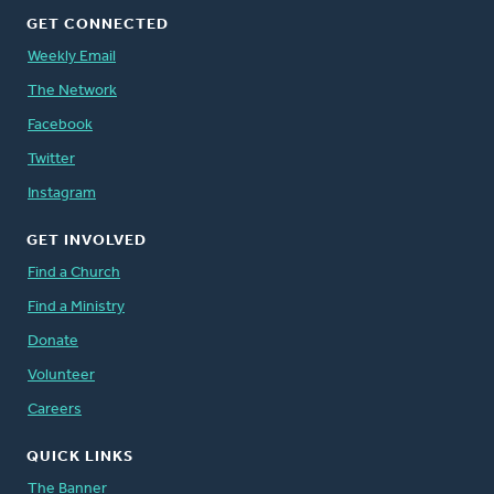
GET CONNECTED
Weekly Email
The Network
Facebook
Twitter
Instagram
GET INVOLVED
Find a Church
Find a Ministry
Donate
Volunteer
Careers
QUICK LINKS
The Banner