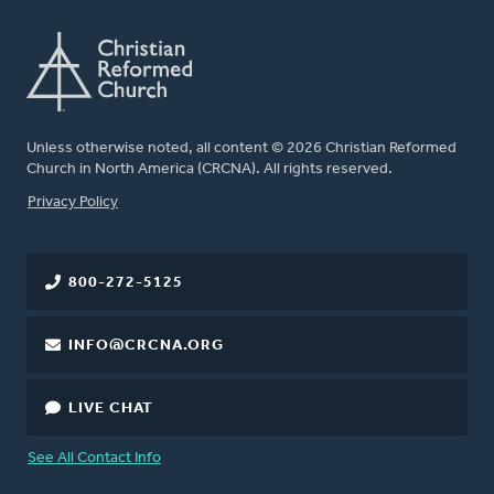
Unless otherwise noted, all content © 2026 Christian Reformed
Church in North America (CRCNA). All rights reserved.
FOOTER
Privacy Policy
800-272-5125
INFO@CRCNA.ORG
LIVE CHAT
See All Contact Info