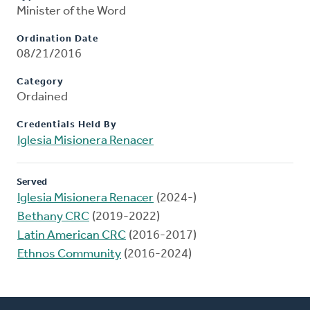
Minister of the Word
Ordination Date
08/21/2016
Category
Ordained
Credentials Held By
Iglesia Misionera Renacer
Served
Iglesia Misionera Renacer
(2024-)
Bethany CRC
(2019-2022)
Latin American CRC
(2016-2017)
Ethnos Community
(2016-2024)