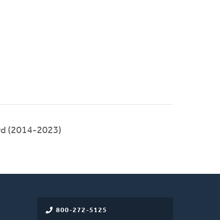
rd (2014-2023)
800-272-5125