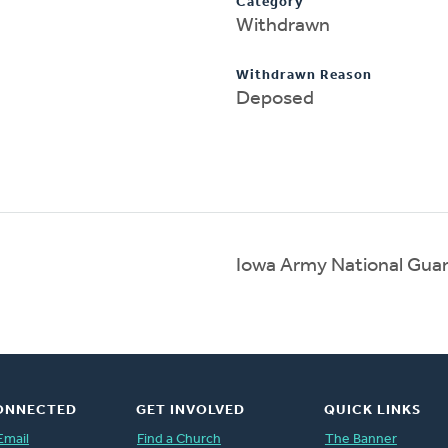
Category
Withdrawn
Withdrawn Reason
Deposed
Iowa Army National Gua
ONNECTED
GET INVOLVED
QUICK LINKS
Email
Find a Church
The Banner