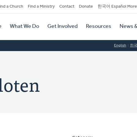
dary
ind a Church
Find a Ministry
Contact
Donate
한국어 Español More
y
tion
e
What We Do
Get Involved
Resources
News &
tion
English
한
loten