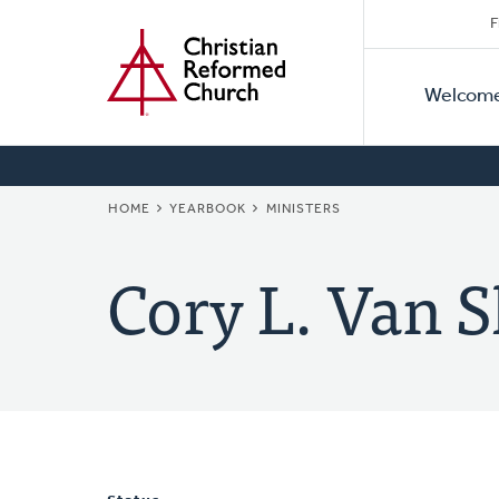
Secon
Home
Skip
F
to
Primar
Naviga
main
Welcom
Naviga
content
BREADCRUMB
HOME
YEARBOOK
MINISTERS
Cory L. Van S