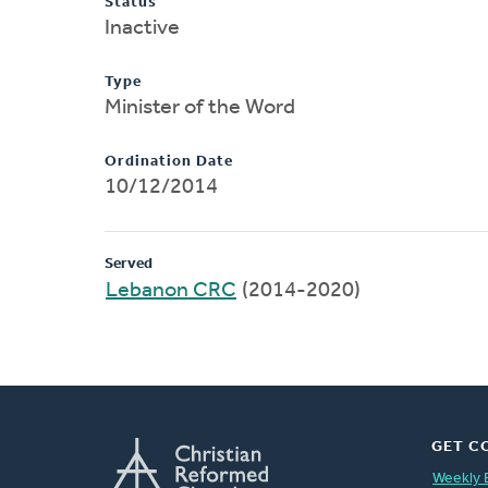
Status
Inactive
Type
Minister of the Word
Ordination Date
10/12/2014
Served
Lebanon CRC
(2014-2020)
GET C
Weekly 