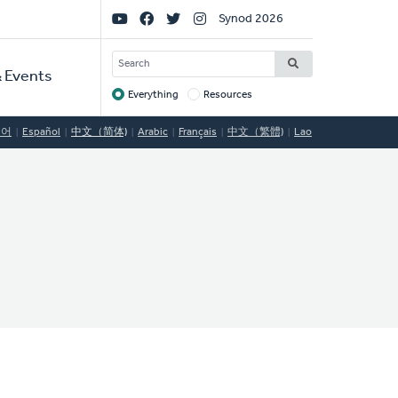
Social
Synod 2026
Links
SEARCH
 Events
Everything
Resources
Target
국어
Español
中文（简体)
Arabic
Français
中文（繁體)
Lao