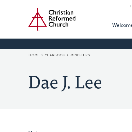
Secon
Home
Skip
F
to
Primar
Naviga
main
Welcom
Naviga
content
BREADCRUMB
HOME
YEARBOOK
MINISTERS
Dae J. Lee