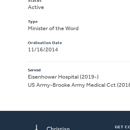
Status
Active
Type
Minister of the Word
Ordination Date
11/16/2014
Served
Eisenhower Hospital (2019-)
US Army-Brooke Army Medical Cct (201
GET C