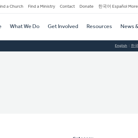
dary
ind a Church
Find a Ministry
Contact
Donate
한국어 Español More
y
tion
e
What We Do
Get Involved
Resources
News &
tion
English
한