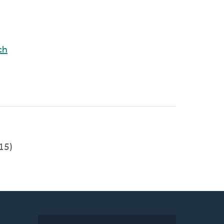
ch
15)