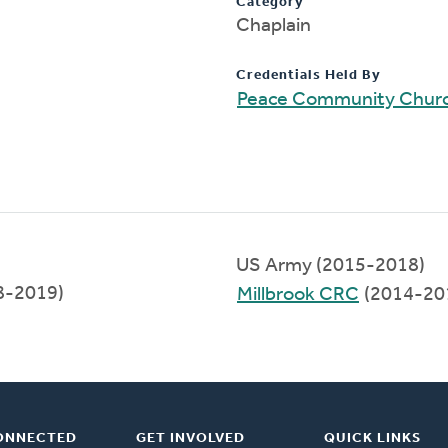
Category
Chaplain
Credentials Held By
Peace Community Chur
US Army (2015-2018)
8-2019)
Millbrook CRC
(2014-20
ONNECTED
GET INVOLVED
QUICK LINKS