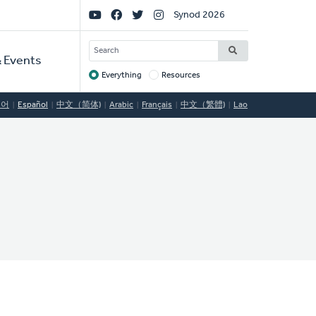
Social
Synod 2026
Links
SEARCH
 Events
Everything
Resources
Target
국어
Español
中文（简体)
Arabic
Français
中文（繁體)
Lao