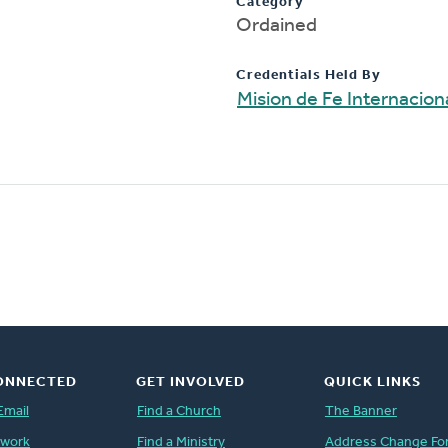
Category
Ordained
Credentials Held By
Mision de Fe Internacion
ONNECTED
GET INVOLVED
QUICK LINKS
Email
Find a Church
The Banner
twork
Find a Ministry
Address Change Fo