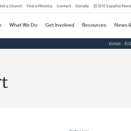
dary
ind a Church
Find a Ministry
Contact
Donate
한국어 Español More
y
tion
e
What We Do
Get Involved
Resources
News &
tion
English
한
t