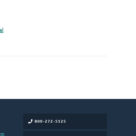
al
800-272-5125
rm