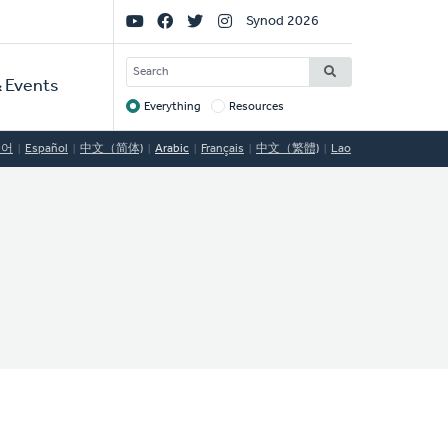
Social
Synod 2026
Links
SEARCH
 Events
Everything
Resources
Target
국어
Español
中文（简体)
Arabic
Français
中文（繁體)
Lao