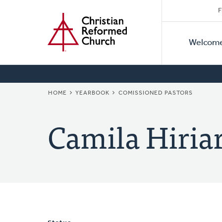
Secon
Home
Skip
F
to
Primar
Naviga
main
Welcom
Naviga
content
BREADCRUMB
HOME
YEARBOOK
COMISSIONED PASTORS
Camila Hiriar