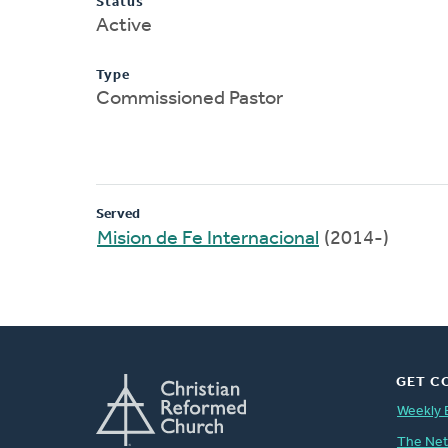
Status
Active
Type
Commissioned Pastor
Served
Mision de Fe Internacional
(2014-)
GET C
Weekly 
The Ne