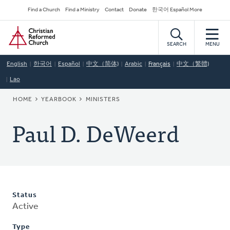
Skip
Secondary
Find a Church
Find a Ministry
Contact
Donate
한국어 Español More
to
Navigation
Home
main
content
SEARCH
MENU
English
한국어
Español
中文（简体)
Arabic
Français
中文（繁體)
Lao
BREADCRUMB
HOME
YEARBOOK
MINISTERS
Paul D. DeWeerd
Status
Active
Type