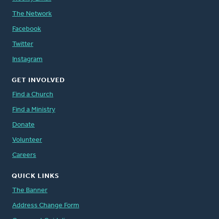
The Network
Facebook
Twitter
Instagram
GET INVOLVED
Find a Church
Find a Ministry
Donate
Volunteer
Careers
QUICK LINKS
The Banner
Address Change Form