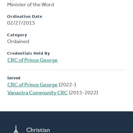
Minister of the Word
Ordination Date
02/27/2015
Category
Ordained
Credentials Held By
CRC of Prince George
Served
CRC of Prince George
(2022-)
Vanastra Community CRC
(2015-2022)