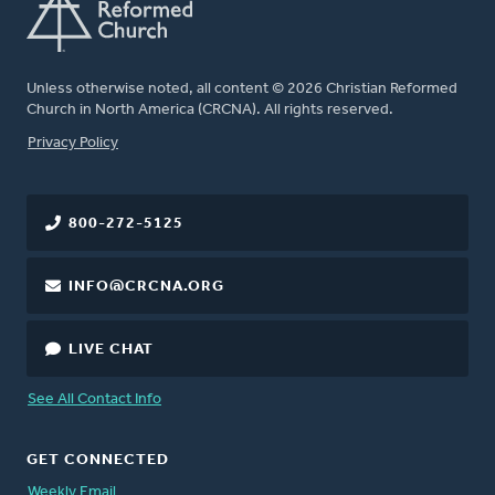
Unless otherwise noted, all content © 2026 Christian Reformed
Church in North America (CRCNA). All rights reserved.
FOOTER
Privacy Policy
800-272-5125
INFO@CRCNA.ORG
LIVE CHAT
See All Contact Info
GET CONNECTED
Weekly Email