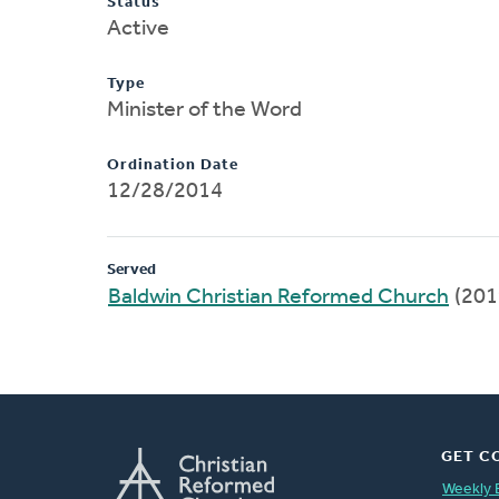
Status
Active
Type
Minister of the Word
Ordination Date
12/28/2014
Served
Baldwin Christian Reformed Church
(201
GET C
Weekly 