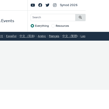
Social
Synod 2026
Links
SEARCH
 Events
Everything
Resources
Target
국어
Español
中文（简体)
Arabic
Français
中文（繁體)
Lao