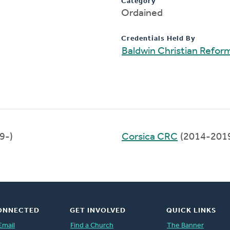
Category
Ordained
Credentials Held By
Baldwin Christian Refo
9-)
Corsica CRC
(2014-201
ONNECTED
GET INVOLVED
QUICK LINKS
Email
Find a Church
The Banner