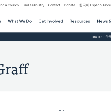
dary
ind a Church
Find a Ministry
Contact
Donate
한국어 Español More
y
tion
e
What We Do
Get Involved
Resources
News &
tion
English
한
Graff