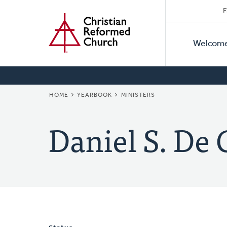
Secon
Home
Skip
F
to
Primar
Naviga
main
Welcom
Naviga
content
BREADCRUMB
HOME
YEARBOOK
MINISTERS
Daniel S. De 