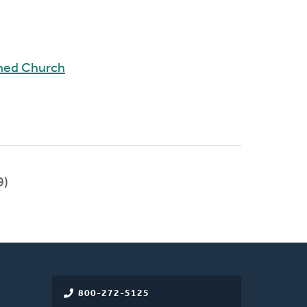
rmed Church
9)
800-272-5125