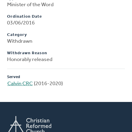
Minister of the Word
Ordination Date
03/06/2016
Category
Withdrawn
Withdrawn Reason
Honorably released
Served
Calvin CRC
(2016-2020)