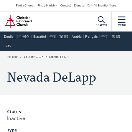
Skip
Secondary
Find a Church
Find a Ministry
Contact
Donate
한국어 Español More
to
Navigation
Home
main
content
SEARCH
MENU
English
한국어
Español
中文（简体)
Arabic
Français
中文（繁體)
Lao
BREADCRUMB
HOME
YEARBOOK
MINISTERS
Nevada DeLapp
Status
Inactive
Type