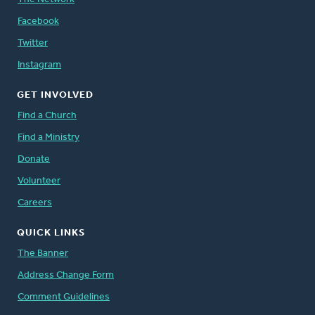
Facebook
Twitter
Instagram
GET INVOLVED
Find a Church
Find a Ministry
Donate
Volunteer
Careers
QUICK LINKS
The Banner
Address Change Form
Comment Guidelines