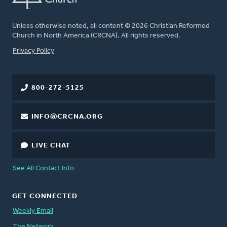
Unless otherwise noted, all content © 2026 Christian Reformed
Church in North America (CRCNA). All rights reserved.
FOOTER
Privacy Policy
800-272-5125
INFO@CRCNA.ORG
LIVE CHAT
See All Contact Info
GET CONNECTED
Weekly Email
The Network