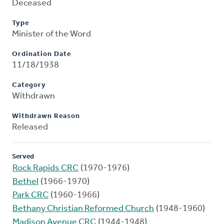
Deceased
Type
Minister of the Word
Ordination Date
11/18/1938
Category
Withdrawn
Withdrawn Reason
Released
Served
Rock Rapids CRC
(1970-1976)
Bethel
(1966-1970)
Park CRC
(1960-1966)
Bethany Christian Reformed Church
(1948-1960)
Madison Avenue CRC
(1944-1948)