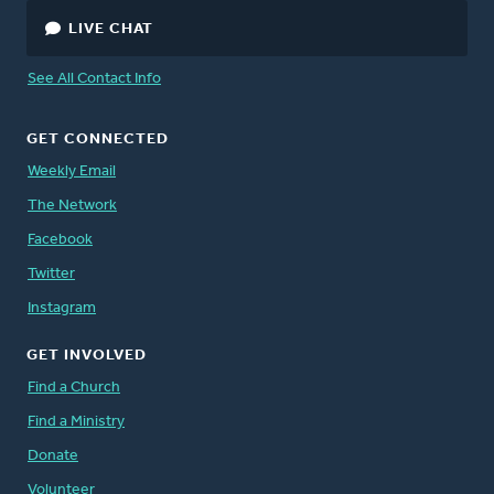
LIVE CHAT
See All Contact Info
GET CONNECTED
Weekly Email
The Network
Facebook
Twitter
Instagram
GET INVOLVED
Find a Church
Find a Ministry
Donate
Volunteer