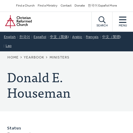
Skip
Secondary
Find a Church
Find a Ministry
Contact
Donate
한국어 Español More
to
Navigation
Home
main
content
SEARCH
MENU
English
한국어
Español
中文（简体)
Arabic
Français
中文（繁體)
Lao
BREADCRUMB
HOME
YEARBOOK
MINISTERS
Donald E.
Houseman
Status