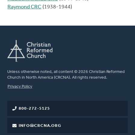
Raymond CRC
(1938-1944)
Unless otherwise noted, all content © 2026 Christian Reformed
Church in North America (CRCNA). All rights reserved.
FOOTER
Privacy Policy
800-272-5125
INFO@CRCNA.ORG