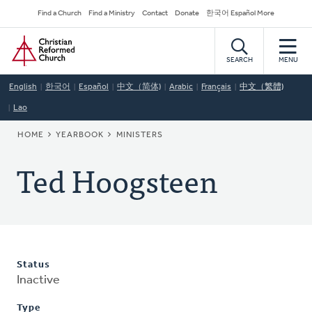
Skip
Secondary
Find a Church
Find a Ministry
Contact
Donate
한국어 Español More
to
Navigation
Home
main
content
SEARCH
MENU
English
한국어
Español
中文（简体)
Arabic
Français
中文（繁體)
Lao
BREADCRUMB
HOME
YEARBOOK
MINISTERS
Ted Hoogsteen
Status
Inactive
Type