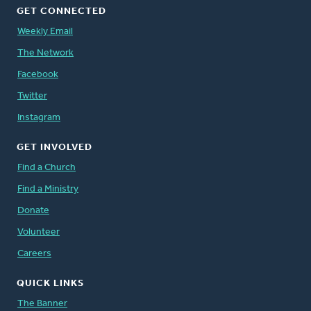
GET CONNECTED
Weekly Email
The Network
Facebook
Twitter
Instagram
GET INVOLVED
Find a Church
Find a Ministry
Donate
Volunteer
Careers
QUICK LINKS
The Banner