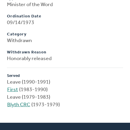
Minister of the Word
Ordination Date
09/14/1973
Category
Withdrawn
Withdrawn Reason
Honorably released
Served
Leave (1990-1991)
First
(1983-1990)
Leave (1979-1983)
Blyth CRC
(1973-1979)