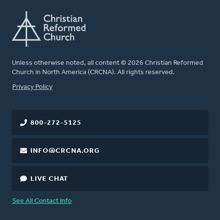
Unless otherwise noted, all content © 2026 Christian Reformed
Church in North America (CRCNA). All rights reserved.
FOOTER
Privacy Policy
800-272-5125
INFO@CRCNA.ORG
LIVE CHAT
See All Contact Info