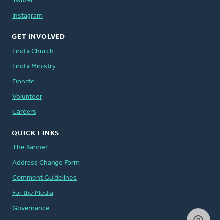
Twitter
Instagram
GET INVOLVED
Find a Church
Find a Ministry
Donate
Volunteer
Careers
QUICK LINKS
The Banner
Address Change Form
Comment Guidelines
For the Media
Governance