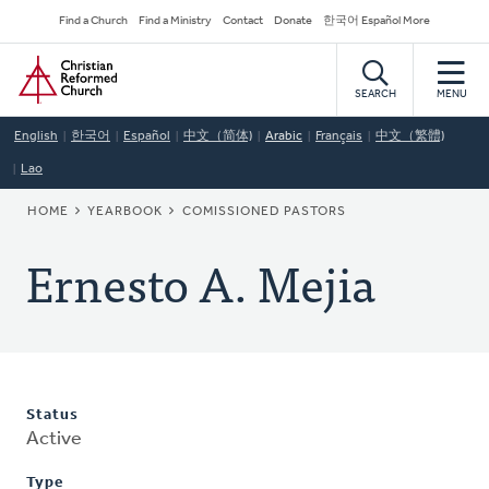
Skip
Secondary
Find a Church
Find a Ministry
Contact
Donate
한국어 Español More
to
Navigation
Home
main
content
SEARCH
MENU
English
한국어
Español
中文（简体)
Arabic
Français
中文（繁體)
Lao
BREADCRUMB
HOME
YEARBOOK
COMISSIONED PASTORS
Ernesto A. Mejia
Status
Active
Type