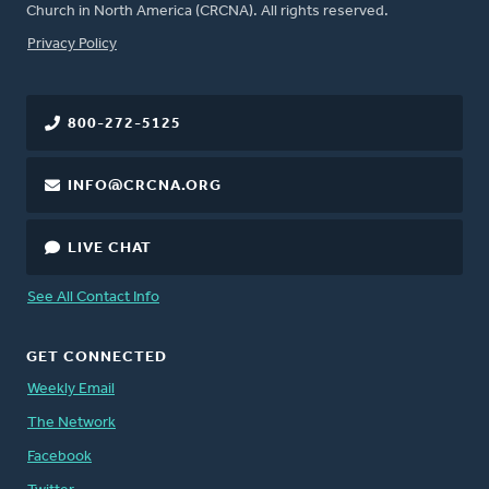
Church in North America (CRCNA). All rights reserved.
FOOTER
Privacy Policy
800-272-5125
INFO@CRCNA.ORG
LIVE CHAT
See All Contact Info
GET CONNECTED
Weekly Email
The Network
Facebook