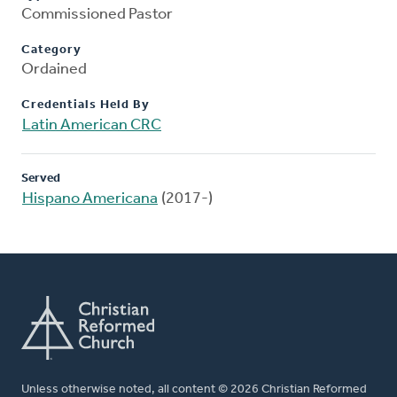
Commissioned Pastor
Category
Ordained
Credentials Held By
Latin American CRC
Served
Hispano Americana
(2017-)
Unless otherwise noted, all content © 2026 Christian Reformed