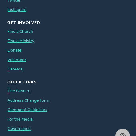
Twitter
Instagram
GET INVOLVED
Find a Church
Find a Ministry
Donate
Volunteer
Careers
QUICK LINKS
The Banner
Address Change Form
Comment Guidelines
For the Media
Governance