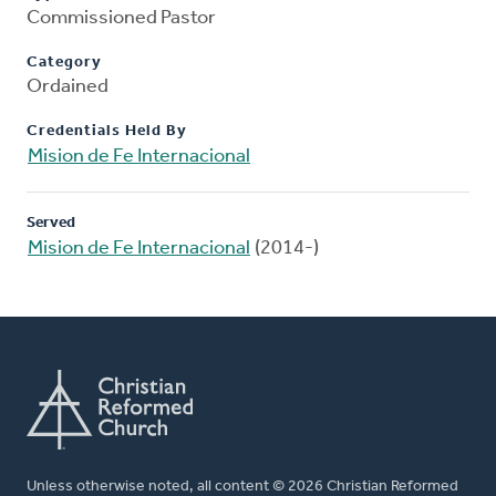
Commissioned Pastor
Category
Ordained
Credentials Held By
Mision de Fe Internacional
Served
Mision de Fe Internacional
(2014-)
Unless otherwise noted, all content © 2026 Christian Reformed