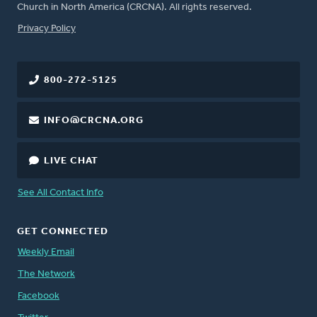
Church in North America (CRCNA). All rights reserved.
FOOTER
Privacy Policy
800-272-5125
INFO@CRCNA.ORG
LIVE CHAT
See All Contact Info
GET CONNECTED
Weekly Email
The Network
Facebook