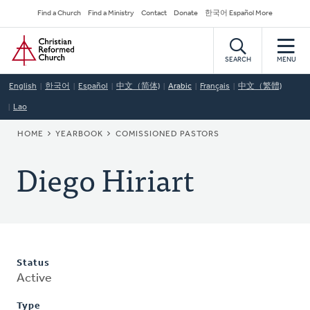
Skip
Secondary
Find a Church
Find a Ministry
Contact
Donate
한국어 Español More
to
Navigation
Home
main
content
SEARCH
MENU
English
한국어
Español
中文（简体)
Arabic
Français
中文（繁體)
Lao
BREADCRUMB
HOME
YEARBOOK
COMISSIONED PASTORS
Diego Hiriart
Status
Active
Type