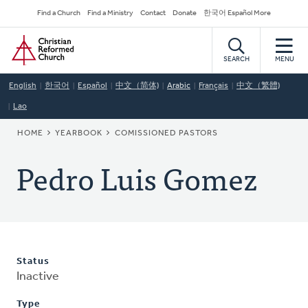
Skip
Secondary
Find a Church
Find a Ministry
Contact
Donate
한국어 Español More
to
Navigation
Home
main
content
SEARCH
MENU
English
한국어
Español
中文（简体)
Arabic
Français
中文（繁體)
Lao
BREADCRUMB
HOME
YEARBOOK
COMISSIONED PASTORS
Pedro Luis Gomez
Status
Inactive
Type