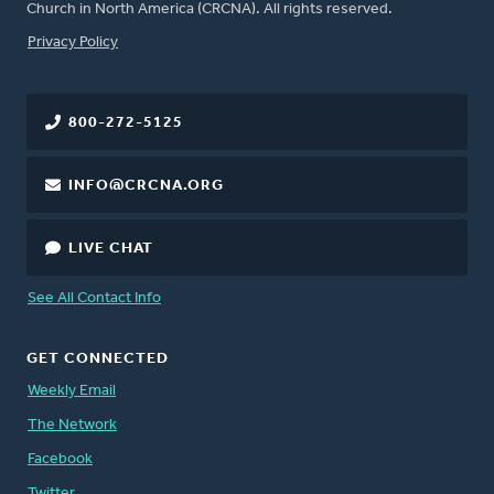
Church in North America (CRCNA). All rights reserved.
FOOTER
Privacy Policy
800-272-5125
INFO@CRCNA.ORG
LIVE CHAT
See All Contact Info
GET CONNECTED
Weekly Email
The Network
Facebook
Twitter