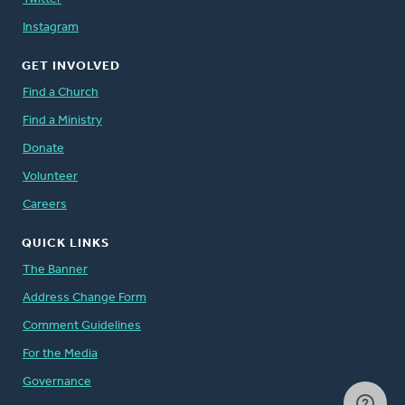
Instagram
GET INVOLVED
Find a Church
Find a Ministry
Donate
Volunteer
Careers
QUICK LINKS
The Banner
Address Change Form
Comment Guidelines
For the Media
Governance