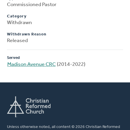
Commissioned Pastor
Category
Withdrawn
Withdrawn Reason
Released
Served
Madison Avenue CRC
(2014-2022)
Unless otherwise noted, all content © 2026 Christian Reformed