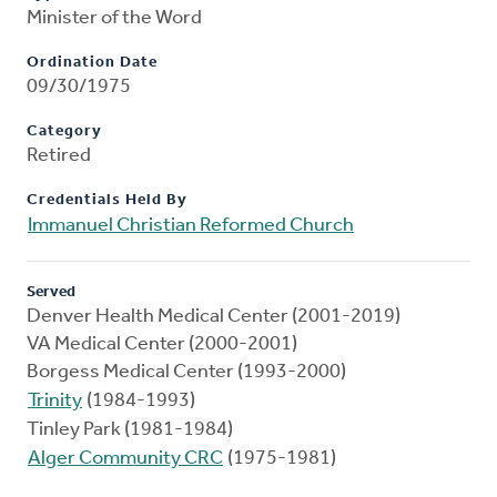
Minister of the Word
Ordination Date
09/30/1975
Category
Retired
Credentials Held By
Immanuel Christian Reformed Church
Served
Denver Health Medical Center (2001-2019)
VA Medical Center (2000-2001)
Borgess Medical Center (1993-2000)
Trinity
(1984-1993)
Tinley Park (1981-1984)
Alger Community CRC
(1975-1981)