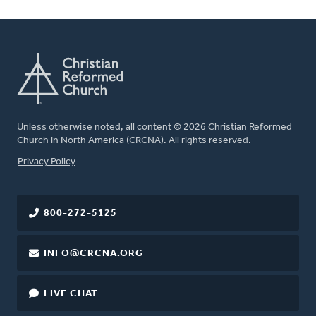
Unless otherwise noted, all content © 2026 Christian Reformed
Church in North America (CRCNA). All rights reserved.
FOOTER
Privacy Policy
800-272-5125
INFO@CRCNA.ORG
LIVE CHAT