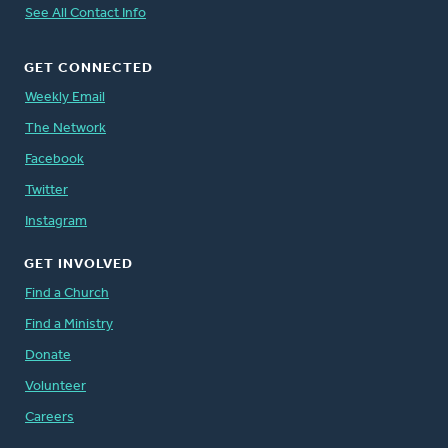
See All Contact Info
GET CONNECTED
Weekly Email
The Network
Facebook
Twitter
Instagram
GET INVOLVED
Find a Church
Find a Ministry
Donate
Volunteer
Careers