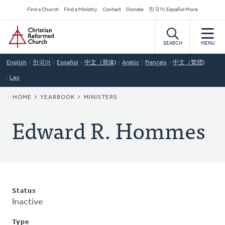
Skip
Secondary
Find a Church
Find a Ministry
Contact
Donate
한국어 Español More
to
Navigation
Home
main
content
SEARCH
MENU
English
한국어
Español
中文（简体)
Arabic
Français
中文（繁體)
Lao
BREADCRUMB
HOME
YEARBOOK
MINISTERS
Edward R. Hommes
Status
Inactive
Type