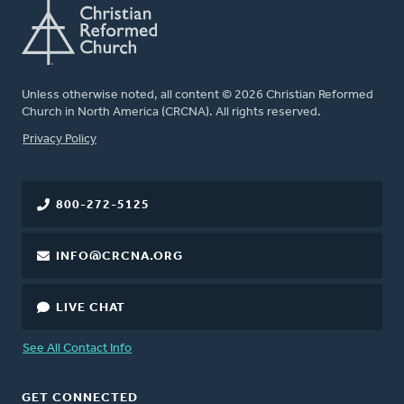
Unless otherwise noted, all content © 2026 Christian Reformed
Church in North America (CRCNA). All rights reserved.
FOOTER
Privacy Policy
800-272-5125
INFO@CRCNA.ORG
LIVE CHAT
See All Contact Info
GET CONNECTED