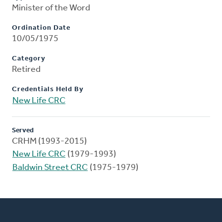
Minister of the Word
Ordination Date
10/05/1975
Category
Retired
Credentials Held By
New Life CRC
Served
CRHM (1993-2015)
New Life CRC
(1979-1993)
Baldwin Street CRC
(1975-1979)