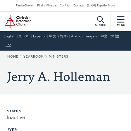
Skip
Secondary
Find a Church
Find a Ministry
Contact
Donate
한국어 Español More
to
Navigation
Home
main
content
SEARCH
MENU
English
한국어
Español
中文（简体)
Arabic
Français
中文（繁體)
Lao
BREADCRUMB
HOME
YEARBOOK
MINISTERS
Jerry A. Holleman
Status
Inactive
Type