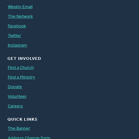
Weekly Email
The Network
Facebook
Twitter
Instagram
GET INVOLVED
Find a Church
Find a Ministry
Donate
Volunteer
Careers
QUICK LINKS
The Banner
Address Change Form