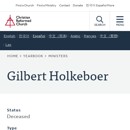
Skip
Secondary
Find a Church
Find a Ministry
Contact
Donate
한국어 Español More
to
Navigation
Home
main
content
SEARCH
MENU
English
한국어
Español
中文（简体)
Arabic
Français
中文（繁體)
Lao
BREADCRUMB
HOME
YEARBOOK
MINISTERS
Gilbert Holkeboer
Status
Deceased
Type