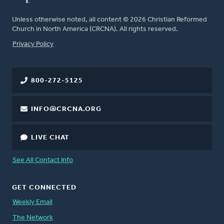
Unless otherwise noted, all content © 2026 Christian Reformed
Church in North America (CRCNA). All rights reserved.
FOOTER
Privacy Policy
800-272-5125
INFO@CRCNA.ORG
LIVE CHAT
See All Contact Info
GET CONNECTED
Weekly Email
The Network