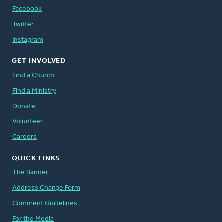
Facebook
Twitter
Instagram
GET INVOLVED
Find a Church
Find a Ministry
Donate
Volunteer
Careers
QUICK LINKS
The Banner
Address Change Form
Comment Guidelines
For the Media