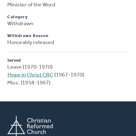
Minister of the Word
Category
Withdrawn
Withdrawn Reason
Honorably released
Served
Leave (1970-1970)
Hope in Christ CRC
(1967-1970)
Miss. (1958-1967)