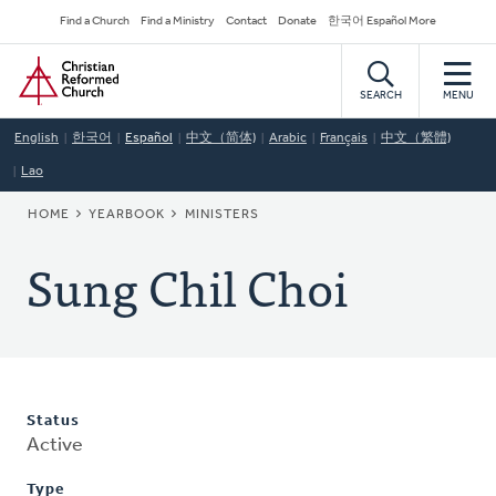
Skip
Secondary
Find a Church
Find a Ministry
Contact
Donate
한국어 Español More
to
Navigation
Home
main
content
SEARCH
MENU
English
한국어
Español
中文（简体)
Arabic
Français
中文（繁體)
Lao
BREADCRUMB
HOME
YEARBOOK
MINISTERS
Sung Chil Choi
Status
Active
Type