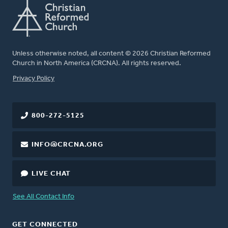
Unless otherwise noted, all content © 2026 Christian Reformed
Church in North America (CRCNA). All rights reserved.
FOOTER
Privacy Policy
800-272-5125
INFO@CRCNA.ORG
LIVE CHAT
See All Contact Info
GET CONNECTED