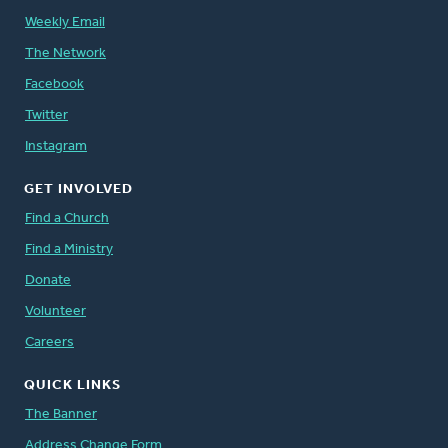
Weekly Email
The Network
Facebook
Twitter
Instagram
GET INVOLVED
Find a Church
Find a Ministry
Donate
Volunteer
Careers
QUICK LINKS
The Banner
Address Change Form