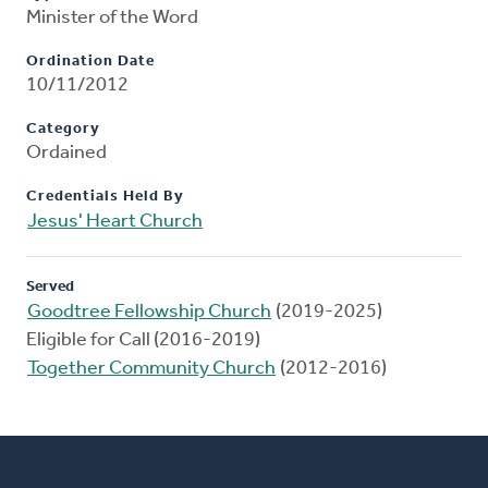
Minister of the Word
Ordination Date
10/11/2012
Category
Ordained
Credentials Held By
Jesus' Heart Church
Served
Goodtree Fellowship Church
(2019-2025)
Eligible for Call (2016-2019)
Together Community Church
(2012-2016)