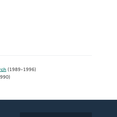
rch
(1989-1996)
1990)