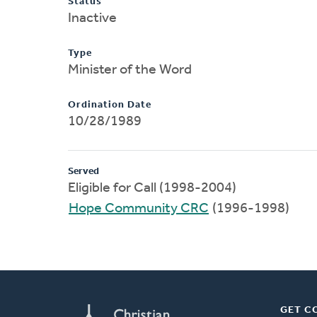
Status
Inactive
Type
Minister of the Word
Ordination Date
10/28/1989
Served
Eligible for Call (1998-2004)
Hope Community CRC
(1996-1998)
GET C