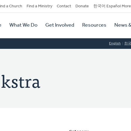
dary
ind a Church
Find a Ministry
Contact
Donate
한국어 Español More
y
tion
e
What We Do
Get Involved
Resources
News &
tion
English
한
ekstra