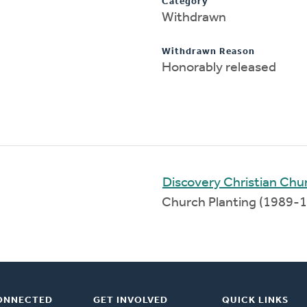
Category
Withdrawn
Withdrawn Reason
Honorably released
Discovery Christian Chu
Church Planting (1989-
ONNECTED
GET INVOLVED
QUICK LINKS