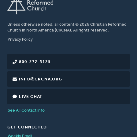
Unless otherwise noted, all content © 2026 Christian Reformed
Church in North America (CRCNA). All rights reserved.
FOOTER
Privacy Policy
800-272-5125
INFO@CRCNA.ORG
LIVE CHAT
See All Contact Info
GET CONNECTED
Weekly Email