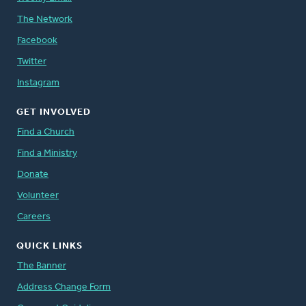
The Network
Facebook
Twitter
Instagram
GET INVOLVED
Find a Church
Find a Ministry
Donate
Volunteer
Careers
QUICK LINKS
The Banner
Address Change Form