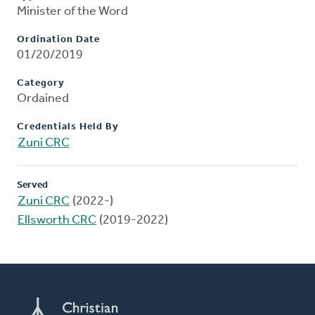
Minister of the Word
Ordination Date
01/20/2019
Category
Ordained
Credentials Held By
Zuni CRC
Served
Zuni CRC
(2022-)
Ellsworth CRC
(2019-2022)