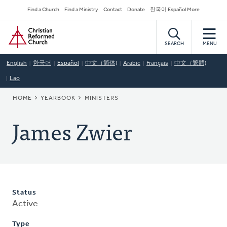
Skip
Secondary
Find a Church
Find a Ministry
Contact
Donate
한국어 Español More
to
Navigation
Home
main
content
SEARCH
MENU
English
한국어
Español
中文（简体)
Arabic
Français
中文（繁體)
Lao
BREADCRUMB
HOME
YEARBOOK
MINISTERS
James Zwier
Status
Active
Type