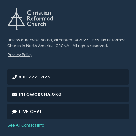
Unless otherwise noted, all content © 2026 Christian Reformed
Church in North America (CRCNA). All rights reserved.
FOOTER
Privacy Policy
800-272-5125
INFO@CRCNA.ORG
LIVE CHAT
See All Contact Info