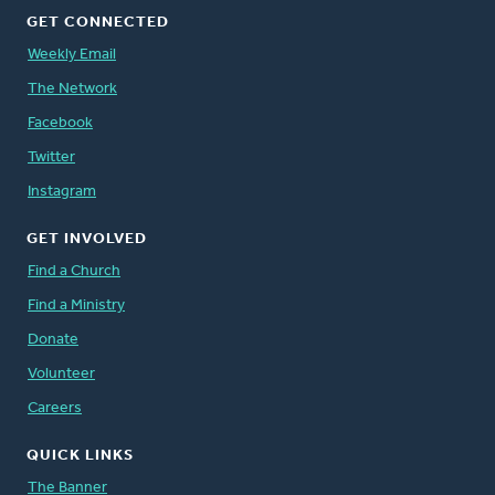
GET CONNECTED
Weekly Email
The Network
Facebook
Twitter
Instagram
GET INVOLVED
Find a Church
Find a Ministry
Donate
Volunteer
Careers
QUICK LINKS
The Banner