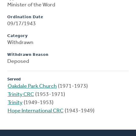
Minister of the Word
Ordination Date
09/17/1943
Category
Withdrawn
Withdrawn Reason
Deposed
Served
Oakdale Park Church
(1971-1973)
Trinity CRC
(1953-1971)
Trinity
(1949-1953)
Hope International CRC
(1943-1949)