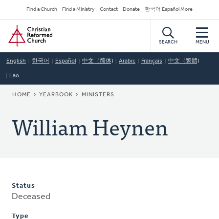
Skip
Secondary
Find a Church
Find a Ministry
Contact
Donate
한국어 Español More
to
Navigation
Home
main
content
SEARCH
MENU
English
한국어
Español
中文（简体)
Arabic
Français
中文（繁體)
Lao
BREADCRUMB
HOME
YEARBOOK
MINISTERS
William Heynen
Status
Deceased
Type