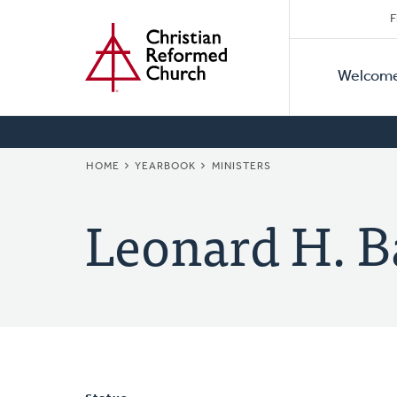
Secon
Home
Skip
F
to
Primar
Naviga
main
Welcom
Naviga
content
BREADCRUMB
HOME
YEARBOOK
MINISTERS
Leonard H. B