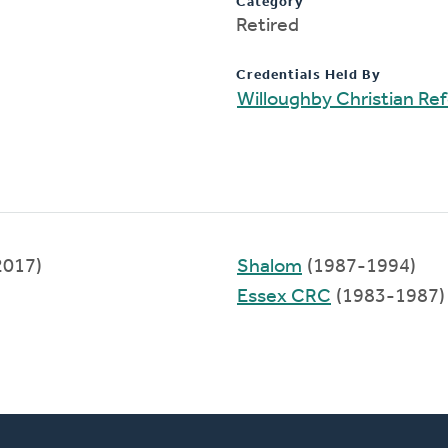
Category
Retired
Credentials Held By
Willoughby Christian R
2017)
Shalom
(1987-1994)
Essex CRC
(1983-1987)