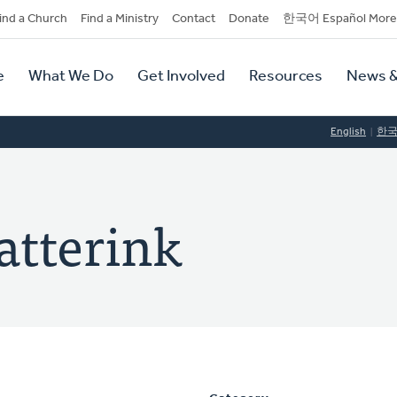
dary
ind a Church
Find a Ministry
Contact
Donate
한국어 Español More
y
tion
e
What We Do
Get Involved
Resources
News &
tion
English
한
atterink