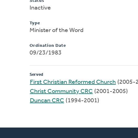
Status
Inactive
Type
Minister of the Word
Ordination Date
09/23/1983
Served
First Christian Reformed Church
(2005-
Christ Community CRC
(2001-2005)
Duncan CRC
(1994-2001)