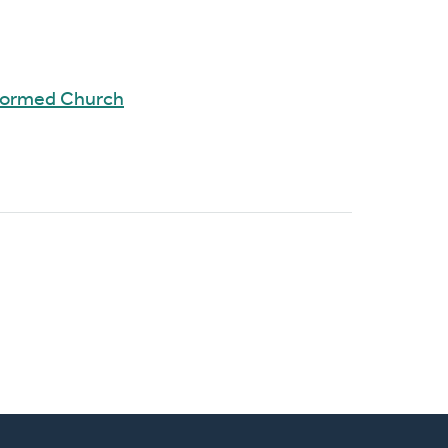
eformed Church