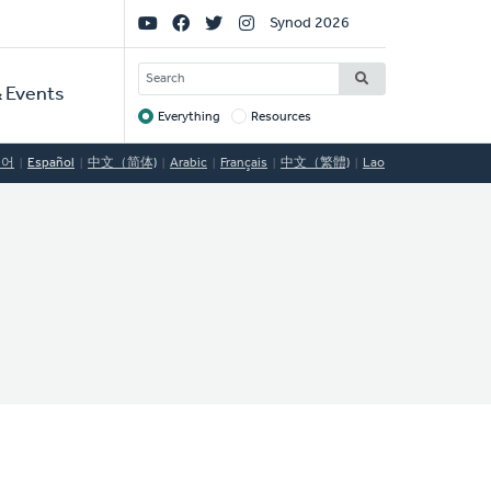
Social
Synod 2026
Links
SEARCH
 Events
Everything
Resources
Target
국어
Español
中文（简体)
Arabic
Français
中文（繁體)
Lao