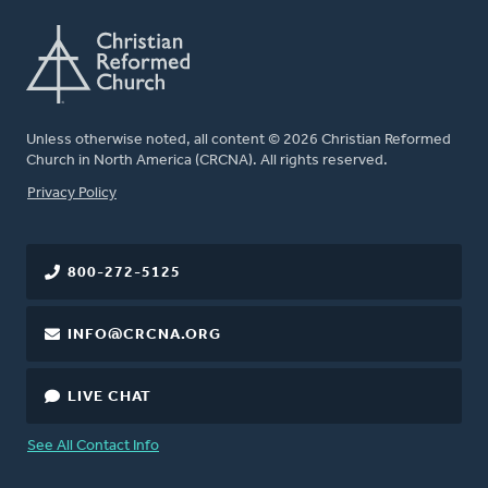
Unless otherwise noted, all content © 2026 Christian Reformed
Church in North America (CRCNA). All rights reserved.
FOOTER
Privacy Policy
800-272-5125
INFO@CRCNA.ORG
LIVE CHAT
See All Contact Info