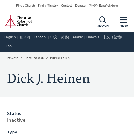
Skip
Secondary
Find a Church
Find a Ministry
Contact
Donate
한국어 Español More
to
Navigation
Home
main
content
SEARCH
MENU
English
한국어
Español
中文（简体)
Arabic
Français
中文（繁體)
Lao
BREADCRUMB
HOME
YEARBOOK
MINISTERS
Dick J. Heinen
Status
Inactive
Type