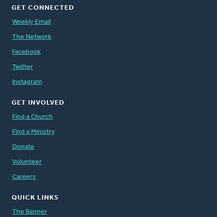
GET CONNECTED
Weekly Email
The Network
Facebook
Twitter
Instagram
GET INVOLVED
Find a Church
Find a Ministry
Donate
Volunteer
Careers
QUICK LINKS
The Banner