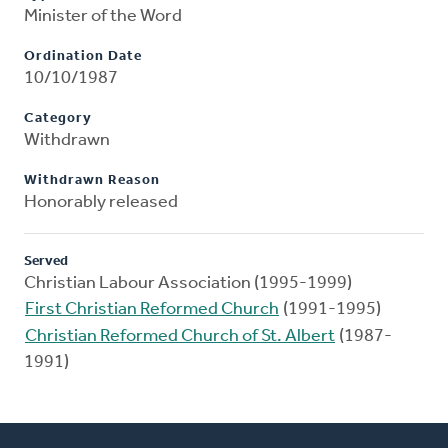
Minister of the Word
Ordination Date
10/10/1987
Category
Withdrawn
Withdrawn Reason
Honorably released
Served
Christian Labour Association (1995-1999)
First Christian Reformed Church
(1991-1995)
Christian Reformed Church of St. Albert
(1987-
1991)