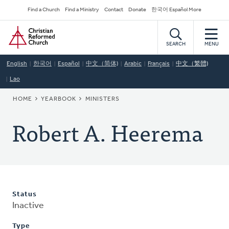
Skip
Secondary
Find a Church
Find a Ministry
Contact
Donate
한국어 Español More
to
Navigation
Home
main
content
SEARCH
MENU
English
한국어
Español
中文（简体)
Arabic
Français
中文（繁體)
Lao
BREADCRUMB
HOME
YEARBOOK
MINISTERS
Robert A. Heerema
Status
Inactive
Type