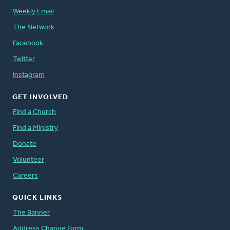
Weekly Email
The Network
Facebook
Twitter
Instagram
GET INVOLVED
Find a Church
Find a Ministry
Donate
Volunteer
Careers
QUICK LINKS
The Banner
Address Change Form