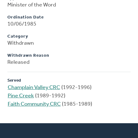
Minister of the Word
Ordination Date
10/06/1985
Category
Withdrawn
Withdrawn Reason
Released
Served
Champlain Valley CRC
(1992-1996)
Pine Creek
(1989-1992)
Faith Community CRC
(1985-1989)