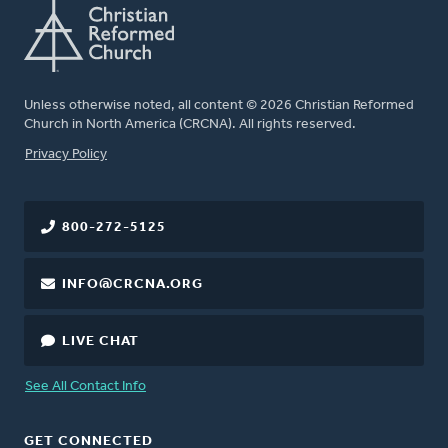
Unless otherwise noted, all content © 2026 Christian Reformed
Church in North America (CRCNA). All rights reserved.
FOOTER
Privacy Policy
800-272-5125
INFO@CRCNA.ORG
LIVE CHAT
See All Contact Info
GET CONNECTED