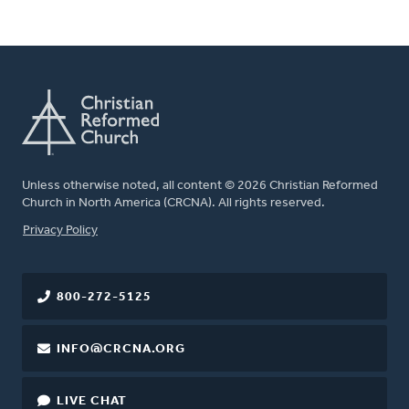
Unless otherwise noted, all content © 2026 Christian Reformed
Church in North America (CRCNA). All rights reserved.
FOOTER
Privacy Policy
800-272-5125
INFO@CRCNA.ORG
LIVE CHAT