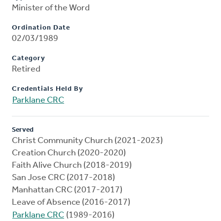
Minister of the Word
Ordination Date
02/03/1989
Category
Retired
Credentials Held By
Parklane CRC
Served
Christ Community Church (2021-2023)
Creation Church (2020-2020)
Faith Alive Church (2018-2019)
San Jose CRC (2017-2018)
Manhattan CRC (2017-2017)
Leave of Absence (2016-2017)
Parklane CRC
(1989-2016)