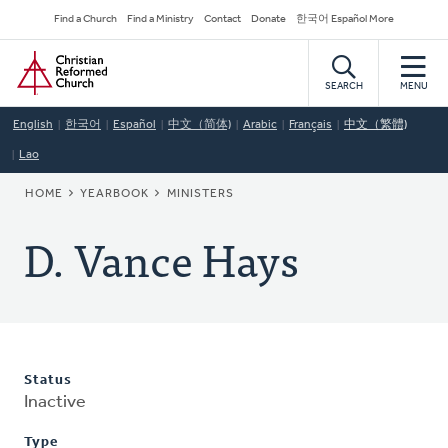
Skip
Secondary
Find a Church
Find a Ministry
Contact
Donate
한국어 Español More
to
Navigation
Home
main
content
SEARCH
MENU
English
한국어
Español
中文（简体)
Arabic
Français
中文（繁體)
Lao
BREADCRUMB
HOME
YEARBOOK
MINISTERS
D. Vance Hays
Status
Inactive
Type