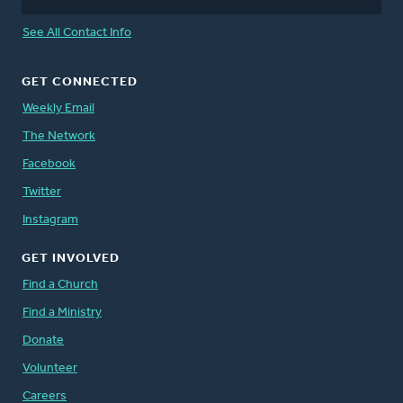
See All Contact Info
GET CONNECTED
Weekly Email
The Network
Facebook
Twitter
Instagram
GET INVOLVED
Find a Church
Find a Ministry
Donate
Volunteer
Careers