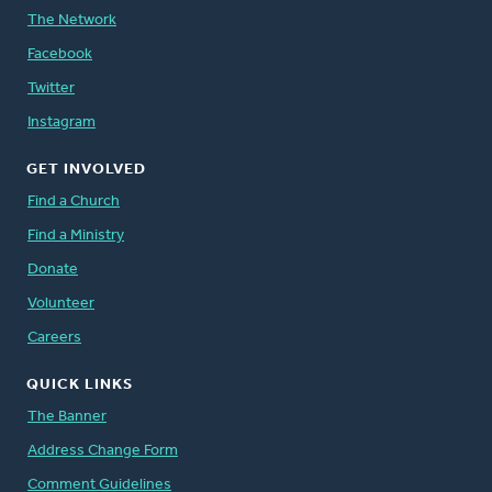
The Network
Facebook
Twitter
Instagram
GET INVOLVED
Find a Church
Find a Ministry
Donate
Volunteer
Careers
QUICK LINKS
The Banner
Address Change Form
Comment Guidelines