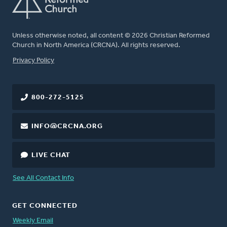
Unless otherwise noted, all content © 2026 Christian Reformed
Church in North America (CRCNA). All rights reserved.
FOOTER
Privacy Policy
800-272-5125
INFO@CRCNA.ORG
LIVE CHAT
See All Contact Info
GET CONNECTED
Weekly Email