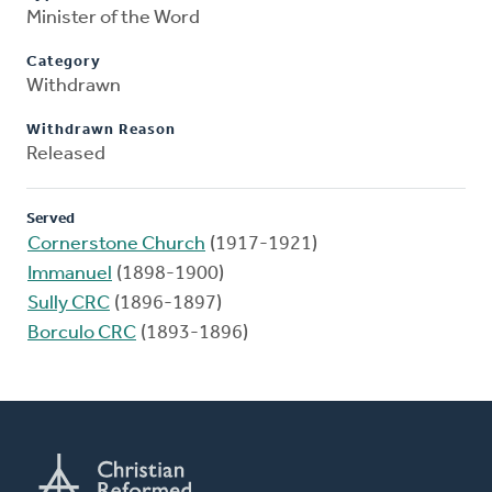
Minister of the Word
Category
Withdrawn
Withdrawn Reason
Released
Served
Cornerstone Church
(1917-1921)
Immanuel
(1898-1900)
Sully CRC
(1896-1897)
Borculo CRC
(1893-1896)