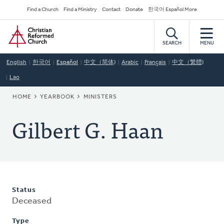
Skip
Secondary
Find a Church
Find a Ministry
Contact
Donate
한국어 Español More
to
Navigation
Home
main
content
SEARCH
MENU
English
한국어
Español
中文（简体)
Arabic
Français
中文（繁體)
Lao
BREADCRUMB
HOME
YEARBOOK
MINISTERS
Gilbert G. Haan
Status
Deceased
Type