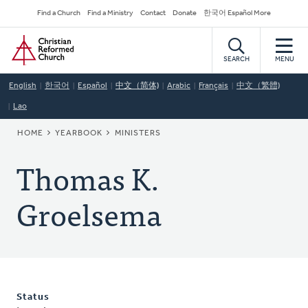
Skip
Secondary
Find a Church
Find a Ministry
Contact
Donate
한국어 Español More
to
Navigation
Home
main
content
SEARCH
MENU
English
한국어
Español
中文（简体)
Arabic
Français
中文（繁體)
Lao
BREADCRUMB
HOME
YEARBOOK
MINISTERS
Thomas K.
Groelsema
Status