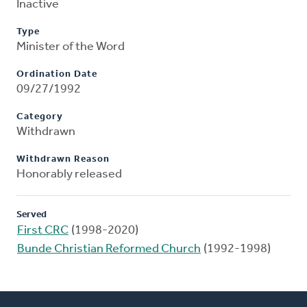
Inactive
Type
Minister of the Word
Ordination Date
09/27/1992
Category
Withdrawn
Withdrawn Reason
Honorably released
Served
First CRC
(1998-2020)
Bunde Christian Reformed Church
(1992-1998)