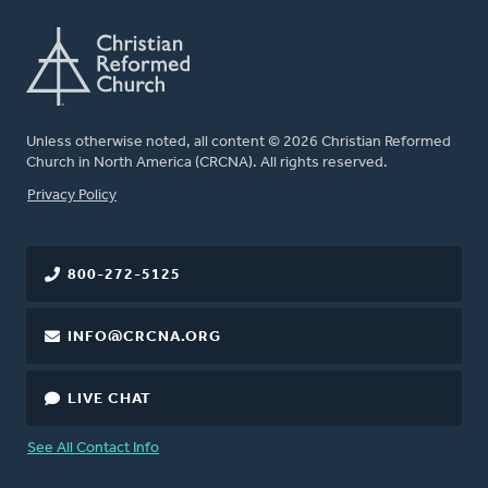
Unless otherwise noted, all content © 2026 Christian Reformed
Church in North America (CRCNA). All rights reserved.
FOOTER
Privacy Policy
800-272-5125
INFO@CRCNA.ORG
LIVE CHAT
See All Contact Info