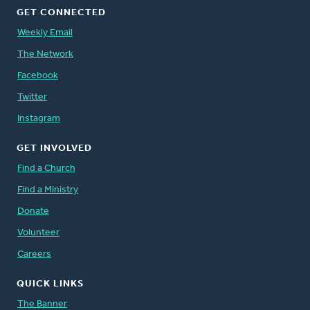
GET CONNECTED
Weekly Email
The Network
Facebook
Twitter
Instagram
GET INVOLVED
Find a Church
Find a Ministry
Donate
Volunteer
Careers
QUICK LINKS
The Banner