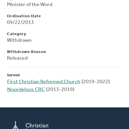
Minister of the Word
Ordination Date
09/22/2013
Category
Withdrawn
Withdrawn Reason
Released
Served
First Christian Reformed Church
(2019-2022)
Noordeloos CRC
(2013-2019)