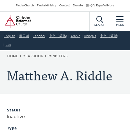
Skip
Secondary
Find a Church
Find a Ministry
Contact
Donate
한국어 Español More
to
Navigation
Home
main
content
SEARCH
MENU
English
한국어
Español
中文（简体)
Arabic
Français
中文（繁體)
Lao
BREADCRUMB
HOME
YEARBOOK
MINISTERS
Matthew A. Riddle
Status
Inactive
Type