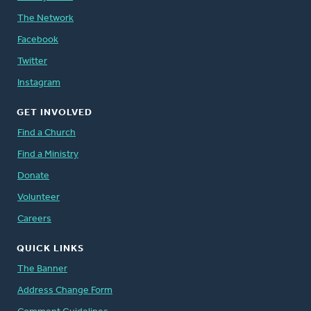
The Network
Facebook
Twitter
Instagram
GET INVOLVED
Find a Church
Find a Ministry
Donate
Volunteer
Careers
QUICK LINKS
The Banner
Address Change Form