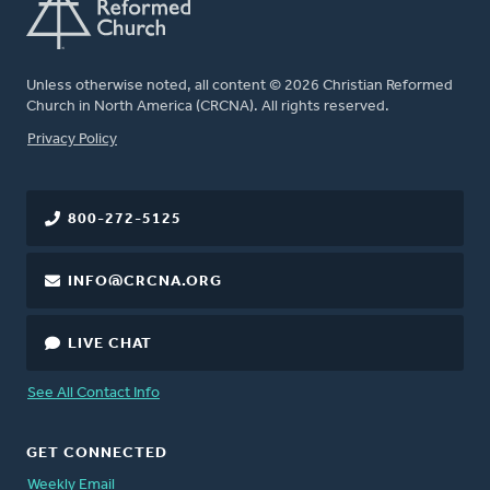
Unless otherwise noted, all content © 2026 Christian Reformed
Church in North America (CRCNA). All rights reserved.
FOOTER
Privacy Policy
800-272-5125
INFO@CRCNA.ORG
LIVE CHAT
See All Contact Info
GET CONNECTED
Weekly Email