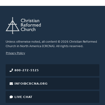
Unless otherwise noted, all content © 2026 Christian Reformed
Church in North America (CRCNA). All rights reserved.
FOOTER
Privacy Policy
800-272-5125
INFO@CRCNA.ORG
LIVE CHAT