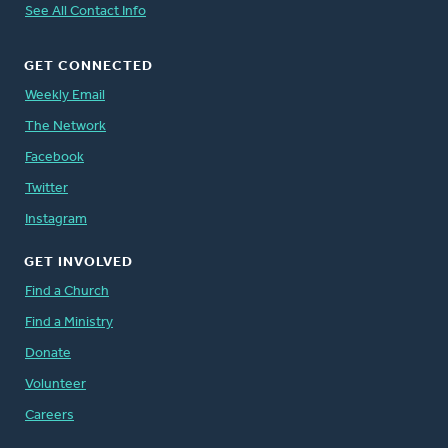
See All Contact Info
GET CONNECTED
Weekly Email
The Network
Facebook
Twitter
Instagram
GET INVOLVED
Find a Church
Find a Ministry
Donate
Volunteer
Careers