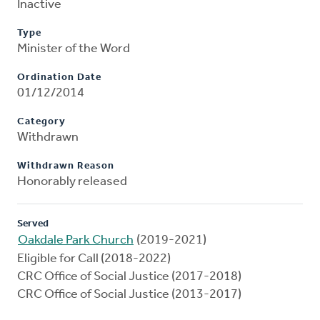
Inactive
Type
Minister of the Word
Ordination Date
01/12/2014
Category
Withdrawn
Withdrawn Reason
Honorably released
Served
Oakdale Park Church
(2019-2021)
Eligible for Call (2018-2022)
CRC Office of Social Justice (2017-2018)
CRC Office of Social Justice (2013-2017)