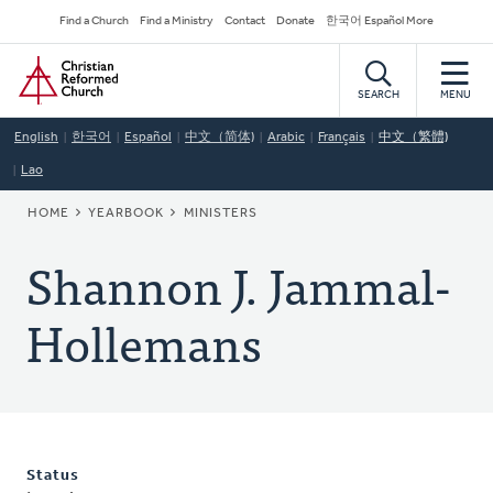
Skip
Secondary
Find a Church
Find a Ministry
Contact
Donate
한국어 Español More
to
Navigation
Home
main
content
SEARCH
MENU
English
한국어
Español
中文（简体)
Arabic
Français
中文（繁體)
Lao
BREADCRUMB
HOME
YEARBOOK
MINISTERS
Shannon J. Jammal-
Hollemans
Status