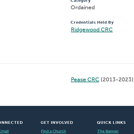
Category
Ordained
Credentials Held By
Ridgewood CRC
Pease CRC
(2013-2023)
ONNECTED
GET INVOLVED
QUICK LINKS
Email
Find a Church
The Banner