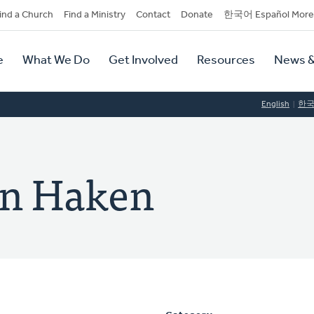
dary
ind a Church
Find a Ministry
Contact
Donate
한국어 Español More
y
tion
e
What We Do
Get Involved
Resources
News &
tion
English
한
en Haken