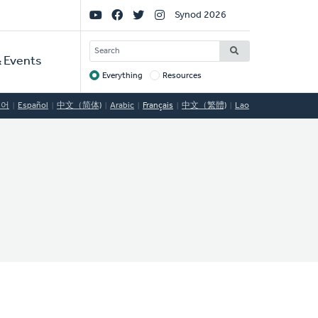
Social
Synod 2026
Links
SEARCH
 Events
Everything
Resources
Target
국어
Español
中文（简体)
Arabic
Français
中文（繁體)
Lao