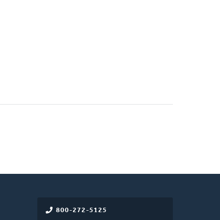
800-272-5125