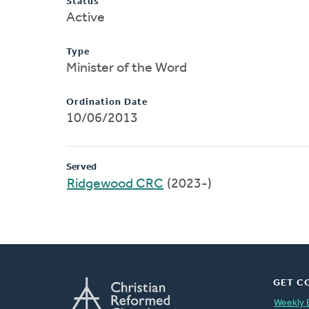
Status
Active
Type
Minister of the Word
Ordination Date
10/06/2013
Served
Ridgewood CRC
(2023-)
GET C
Weekly 