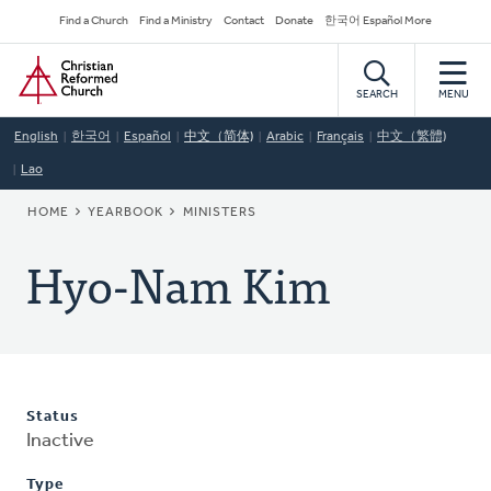
Skip
Secondary
Find a Church
Find a Ministry
Contact
Donate
한국어 Español More
to
Navigation
Home
main
content
SEARCH
MENU
English
한국어
Español
中文（简体)
Arabic
Français
中文（繁體)
Lao
BREADCRUMB
HOME
YEARBOOK
MINISTERS
Hyo-Nam Kim
Status
Inactive
Type