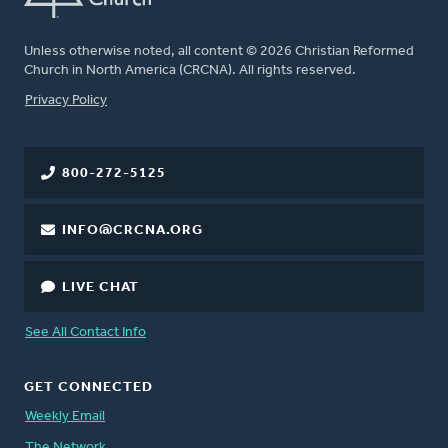
Unless otherwise noted, all content © 2026 Christian Reformed
Church in North America (CRCNA). All rights reserved.
FOOTER
Privacy Policy
800-272-5125
INFO@CRCNA.ORG
LIVE CHAT
See All Contact Info
GET CONNECTED
Weekly Email
The Network