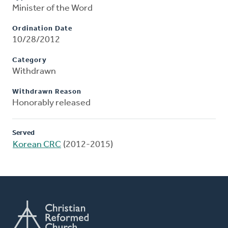
Minister of the Word
Ordination Date
10/28/2012
Category
Withdrawn
Withdrawn Reason
Honorably released
Served
Korean CRC
(2012-2015)