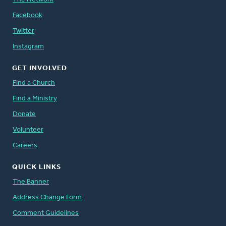
Facebook
Twitter
Instagram
GET INVOLVED
Find a Church
Find a Ministry
Donate
Volunteer
Careers
QUICK LINKS
The Banner
Address Change Form
Comment Guidelines