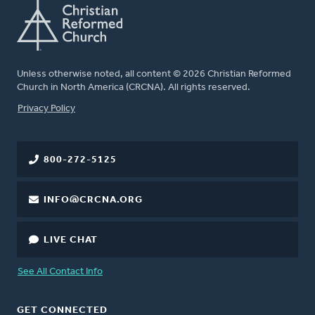
Unless otherwise noted, all content © 2026 Christian Reformed
Church in North America (CRCNA). All rights reserved.
FOOTER
Privacy Policy
800-272-5125
INFO@CRCNA.ORG
LIVE CHAT
See All Contact Info
GET CONNECTED