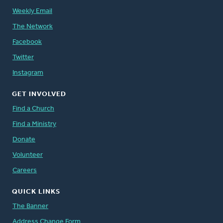
Weekly Email
The Network
Facebook
Twitter
Instagram
GET INVOLVED
Find a Church
Find a Ministry
Donate
Volunteer
Careers
QUICK LINKS
The Banner
Address Change Form