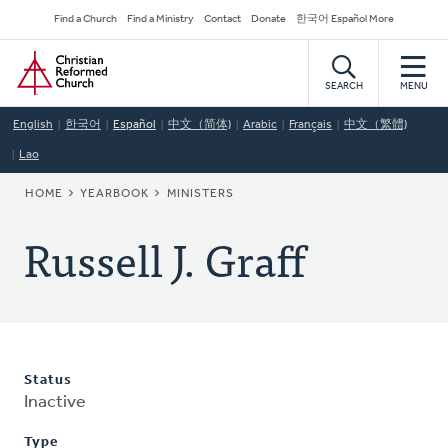
Skip
Secondary
Find a Church
Find a Ministry
Contact
Donate
한국어 Español More
to
Navigation
Home
main
content
SEARCH
MENU
English
한국어
Español
中文（简体)
Arabic
Français
中文（繁體)
Lao
BREADCRUMB
HOME
YEARBOOK
MINISTERS
Russell J. Graff
Status
Inactive
Type