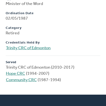
Minister of the Word
Ordination Date
02/05/1987
Category
Retired
Credentials Held By
Trinity CRC of Edmonton
Served
Trinity CRC of Edmonton (2010-2017)
Hope CRC
(1994-2007)
Community CRC
(1987-1994)