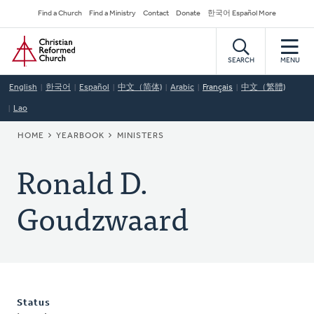
Skip
Secondary
Find a Church
Find a Ministry
Contact
Donate
한국어 Español More
to
Navigation
Home
main
content
SEARCH
MENU
English
한국어
Español
中文（简体)
Arabic
Français
中文（繁體)
Lao
BREADCRUMB
HOME
YEARBOOK
MINISTERS
Ronald D.
Goudzwaard
Status