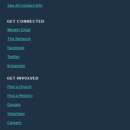
See All Contact Info
GET CONNECTED
Weekly Email
The Network
Facebook
Twitter
Instagram
GET INVOLVED
Find a Church
Find a Ministry
Donate
Volunteer
Careers