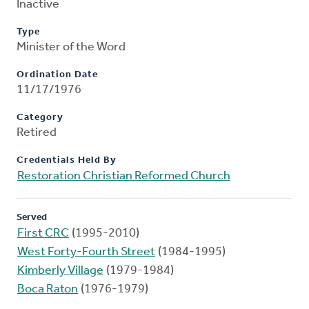
Inactive
Type
Minister of the Word
Ordination Date
11/17/1976
Category
Retired
Credentials Held By
Restoration Christian Reformed Church
Served
First CRC
(1995-2010)
West Forty-Fourth Street
(1984-1995)
Kimberly Village
(1979-1984)
Boca Raton
(1976-1979)