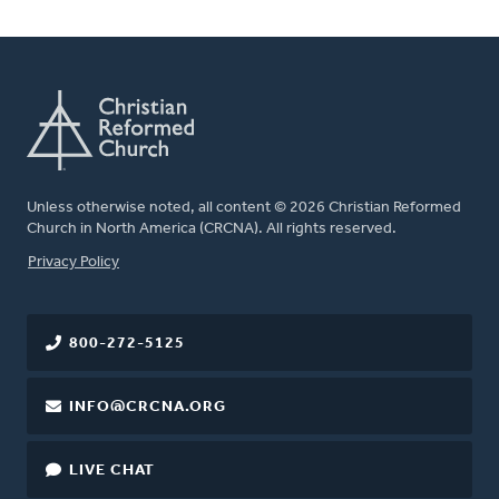
Unless otherwise noted, all content © 2026 Christian Reformed
Church in North America (CRCNA). All rights reserved.
FOOTER
Privacy Policy
800-272-5125
INFO@CRCNA.ORG
LIVE CHAT