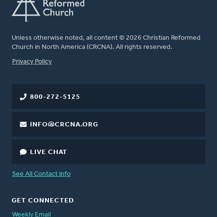
Unless otherwise noted, all content © 2026 Christian Reformed
Church in North America (CRCNA). All rights reserved.
FOOTER
Privacy Policy
800-272-5125
INFO@CRCNA.ORG
LIVE CHAT
See All Contact Info
GET CONNECTED
Weekly Email