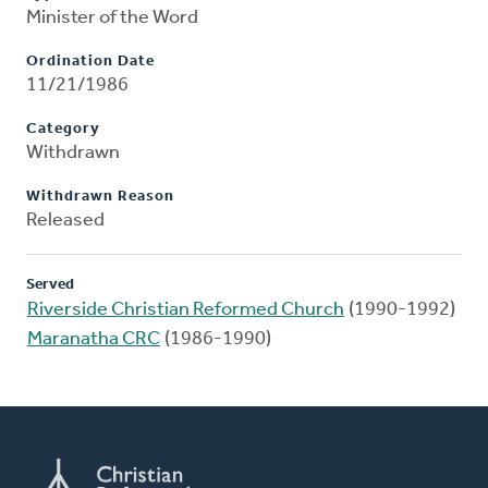
Minister of the Word
Ordination Date
11/21/1986
Category
Withdrawn
Withdrawn Reason
Released
Served
Riverside Christian Reformed Church
(1990-1992)
Maranatha CRC
(1986-1990)