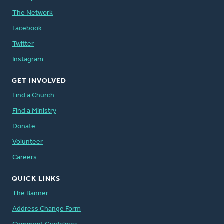
The Network
Facebook
Twitter
Instagram
GET INVOLVED
Find a Church
Find a Ministry
Donate
Volunteer
Careers
QUICK LINKS
The Banner
Address Change Form