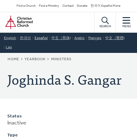
Skip
Secondary
Find a Church
Find a Ministry
Contact
Donate
한국어 Español More
to
Navigation
Home
main
content
SEARCH
MENU
English
한국어
Español
中文（简体)
Arabic
Français
中文（繁體)
Lao
BREADCRUMB
HOME
YEARBOOK
MINISTERS
Joghinda S. Gangar
Status
Inactive
Type