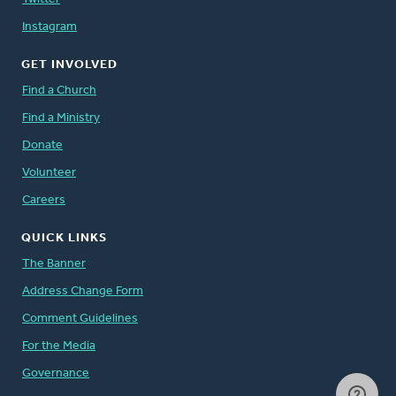
Instagram
GET INVOLVED
Find a Church
Find a Ministry
Donate
Volunteer
Careers
QUICK LINKS
The Banner
Address Change Form
Comment Guidelines
For the Media
Governance