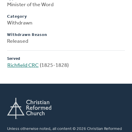
Minister of the Word
Category
Withdrawn
Withdrawn Reason
Released
Served
Richfield CRC
(1825-1828)
Unless otherwise noted, all content © 2026 Christian Reformed