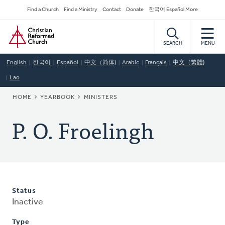
Skip
Secondary
Find a Church
Find a Ministry
Contact
Donate
한국어 Español More
to
Navigation
Home
main
content
SEARCH
MENU
English
한국어
Español
中文（简体)
Arabic
Français
中文（繁體)
Lao
BREADCRUMB
HOME
YEARBOOK
MINISTERS
P. O. Froelingh
Status
Inactive
Type