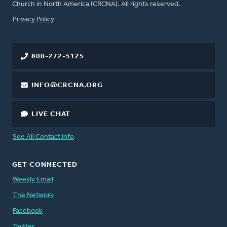
Church in North America (CRCNA). All rights reserved.
FOOTER
Privacy Policy
800-272-5125
INFO@CRCNA.ORG
LIVE CHAT
See All Contact Info
GET CONNECTED
Weekly Email
The Network
Facebook
Twitter