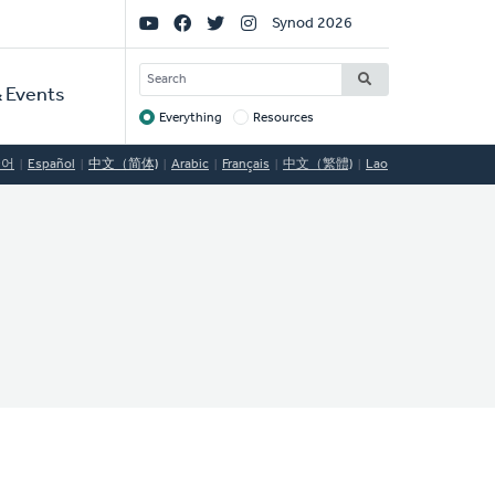
Social
Synod 2026
Links
SEARCH
 Events
Everything
Resources
Target
국어
Español
中文（简体)
Arabic
Français
中文（繁體)
Lao