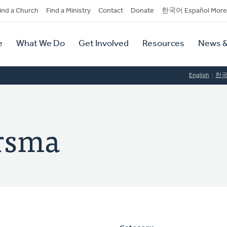
dary
ind a Church
Find a Ministry
Contact
Donate
한국어 Español More
y
tion
e
What We Do
Get Involved
Resources
News &
tion
English
한
rsma