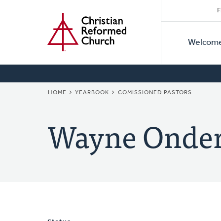
Secon
Home
Skip
F
to
Primar
Naviga
main
Welcom
Naviga
content
BREADCRUMB
HOME
YEARBOOK
COMISSIONED PASTORS
Wayne Onde