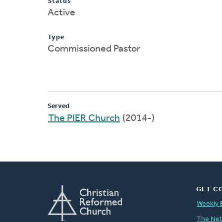
Status
Active
Type
Commissioned Pastor
Served
The PIER Church
(2014-)
GET C
Weekly 
The Ne