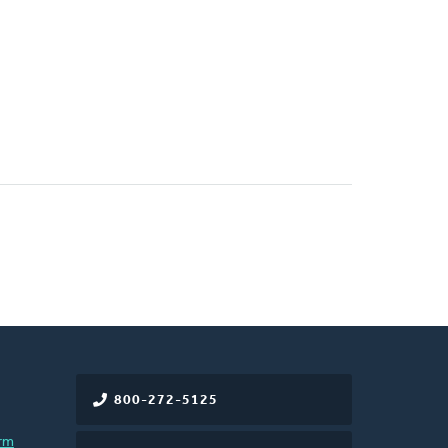
800-272-5125
rm