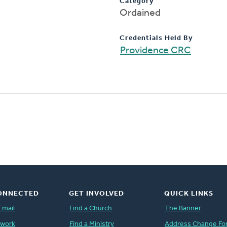
Category
Ordained
Credentials Held By
Providence CRC
ONNECTED
GET INVOLVED
QUICK LINKS
Email
Find a Church
The Banner
twork
Find a Ministry
Address Change Fo