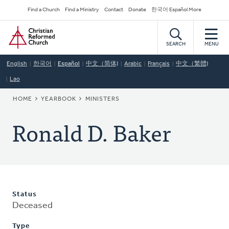
Skip
Secondary
Find a Church
Find a Ministry
Contact
Donate
한국어 Español More
to
Navigation
Home
main
content
SEARCH
MENU
English
한국어
Español
中文（简体)
Arabic
Français
中文（繁體)
Lao
BREADCRUMB
HOME
YEARBOOK
MINISTERS
Ronald D. Baker
Status
Deceased
Type