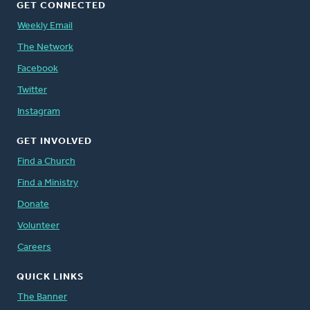
GET CONNECTED
Weekly Email
The Network
Facebook
Twitter
Instagram
GET INVOLVED
Find a Church
Find a Ministry
Donate
Volunteer
Careers
QUICK LINKS
The Banner