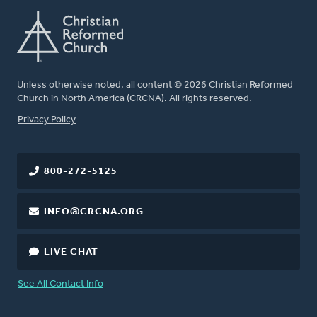
Unless otherwise noted, all content © 2026 Christian Reformed
Church in North America (CRCNA). All rights reserved.
FOOTER
Privacy Policy
800-272-5125
INFO@CRCNA.ORG
LIVE CHAT
See All Contact Info