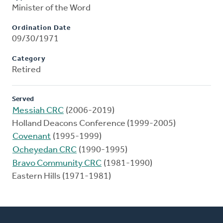
Minister of the Word
Ordination Date
09/30/1971
Category
Retired
Served
Messiah CRC
(2006-2019)
Holland Deacons Conference (1999-2005)
Covenant
(1995-1999)
Ocheyedan CRC
(1990-1995)
Bravo Community CRC
(1981-1990)
Eastern Hills (1971-1981)