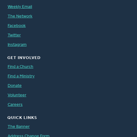
Weekly Email
The Network
Facebook
Twitter
Instagram
GET INVOLVED
Find a Church
Find a Ministry
Donate
Volunteer
Careers
QUICK LINKS
The Banner
Address Change Form