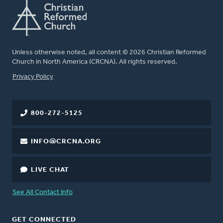
Unless otherwise noted, all content © 2026 Christian Reformed
Church in North America (CRCNA). All rights reserved.
FOOTER
Privacy Policy
800-272-5125
INFO@CRCNA.ORG
LIVE CHAT
See All Contact Info
GET CONNECTED