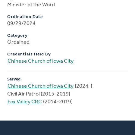
Minister of the Word
Ordination Date
09/29/2024
Category
Ordained
Credentials Held By
Chinese Church of Iowa City
Served
Chinese Church of Iowa City
(2024-)
Civil Air Patrol (2015-2019)
Fox Valley CRC
(2014-2019)