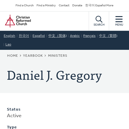
Skip
Secondary
Find a Church
Find a Ministry
Contact
Donate
한국어 Español More
to
Navigation
Home
main
content
SEARCH
MENU
English
한국어
Español
中文（简体)
Arabic
Français
中文（繁體)
Lao
BREADCRUMB
HOME
YEARBOOK
MINISTERS
Daniel J. Gregory
Status
Active
Type