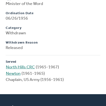
Minister of the Word
Ordination Date
06/26/1956
Category
Withdrawn
Withdrawn Reason
Released
Served
North Hills CRC
(1965-1967)
Newton
(1961-1965)
Chaplain, US Army (1956-1961)