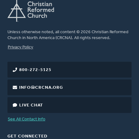
Unless otherwise noted, all content © 2026 Christian Reformed
Church in North America (CRCNA). All rights reserved.
FOOTER
Privacy Policy
800-272-5125
INFO@CRCNA.ORG
LIVE CHAT
See All Contact Info
GET CONNECTED