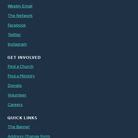
Weekly Email
The Network
Facebook
Twitter
Instagram
GET INVOLVED
Find a Church
Find a Ministry
Donate
Volunteer
Careers
QUICK LINKS
The Banner
Address Change Form