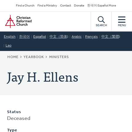
Skip
Secondary
Find a Church
Find a Ministry
Contact
Donate
한국어 Español More
to
Navigation
Home
main
content
SEARCH
MENU
English
한국어
Español
中文（简体)
Arabic
Français
中文（繁體)
Lao
BREADCRUMB
HOME
YEARBOOK
MINISTERS
Jay H. Ellens
Status
Deceased
Type